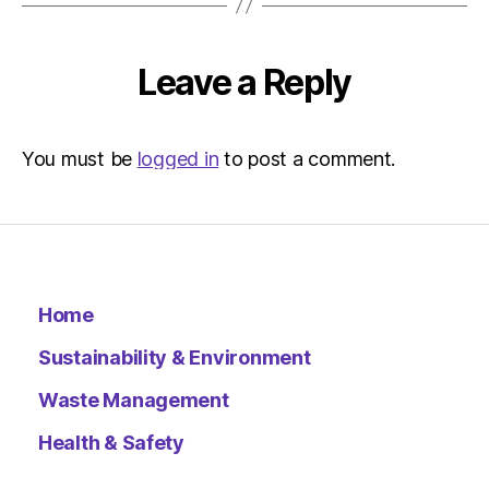
–
Metro
Leave a Reply
You must be
logged in
to post a comment.
Home
Sustainability & Environment
Waste Management
Health & Safety