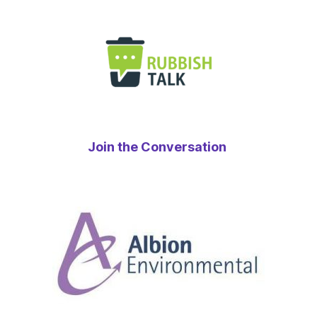
Join the Conversation