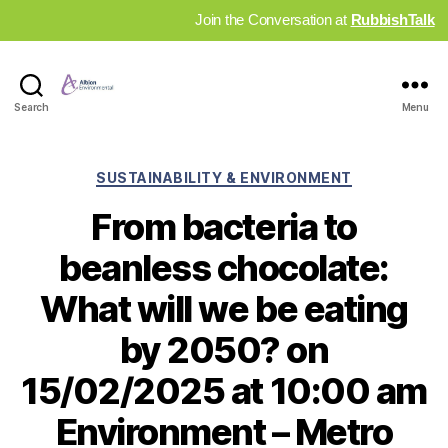
Join the Conversation at
RubbishTalk
Industry
Search
Menu
News
Hub
Categories
SUSTAINABILITY & ENVIRONMENT
From bacteria to
beanless chocolate:
What will we be eating
by 2050? on
15/02/2025 at 10:00 am
Environment – Metro