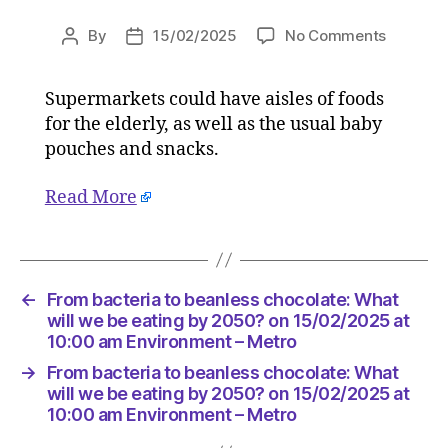
on
By
15/02/2025
No Comments
Post
Post
From
author
date
bacteria
Supermarkets could have aisles of foods
to
for the elderly, as well as the usual baby
beanles
chocolat
pouches and snacks.
What
will
Read More
we
be
eating
by
←
From bacteria to beanless chocolate: What
2050?
will we be eating by 2050? on 15/02/2025 at
on
10:00 am Environment – Metro
15/02/2
at
→
From bacteria to beanless chocolate: What
10:00
will we be eating by 2050? on 15/02/2025 at
am
10:00 am Environment – Metro
Environ