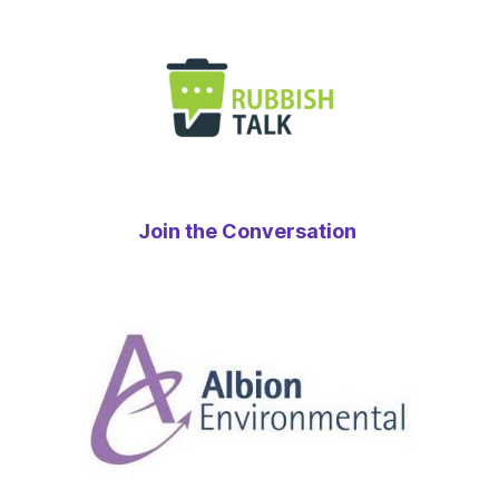
Join the Conversation