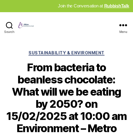
Join the Conversation at
RubbishTalk
Industry
Search
Menu
News
Hub
Categories
SUSTAINABILITY & ENVIRONMENT
From bacteria to
beanless chocolate:
What will we be eating
by 2050? on
15/02/2025 at 10:00 am
Environment – Metro