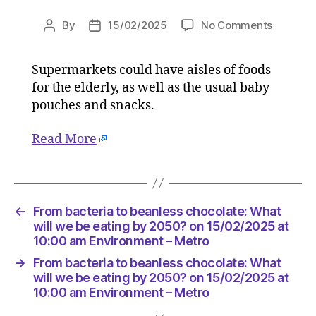
on
By
15/02/2025
No Comments
Post
Post
From
author
date
bacteria
Supermarkets could have aisles of foods
to
for the elderly, as well as the usual baby
beanles
chocolat
pouches and snacks.
What
will
Read More
we
be
eating
by
←
From bacteria to beanless chocolate: What
2050?
will we be eating by 2050? on 15/02/2025 at
on
10:00 am Environment – Metro
15/02/2
at
→
From bacteria to beanless chocolate: What
10:00
will we be eating by 2050? on 15/02/2025 at
am
10:00 am Environment – Metro
Environ