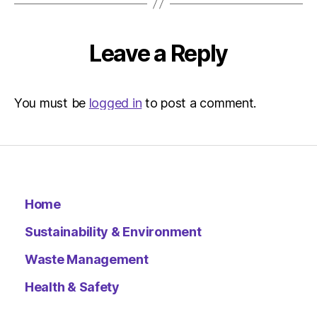
–
Metro
Leave a Reply
You must be
logged in
to post a comment.
Home
Sustainability & Environment
Waste Management
Health & Safety