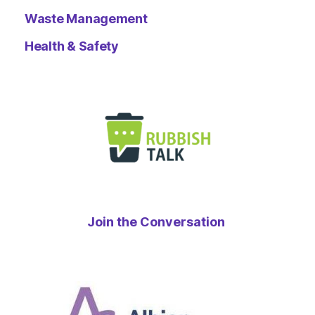
Waste Management
Health & Safety
Join the Conversation