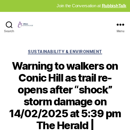
Join the Conversation at
RubbishTalk
Industry
Search
Menu
News
Hub
Categories
SUSTAINABILITY & ENVIRONMENT
Warning to walkers on
Conic Hill as trail re-
opens after “shock”
storm damage on
14/02/2025 at 5:39 pm
The Herald |