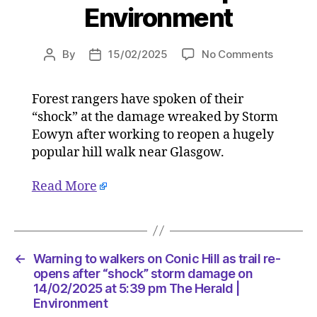
Environment
on
By
15/02/2025
No Comments
Post
Post
Warning
author
date
to
Forest rangers have spoken of their
walkers
“shock” at the damage wreaked by Storm
on
Conic
Eowyn after working to reopen a hugely
Hill
popular hill walk near Glasgow.
as
trail
Read More
re-
opens
after
“shock”
storm
←
Warning to walkers on Conic Hill as trail re-
damage
opens after “shock” storm damage on
on
14/02/2025 at 5:39 pm The Herald |
Environment
14/02/2