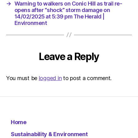
at
→
Warning to walkers on Conic Hill as trail re-
5:39
opens after “shock” storm damage on
pm
14/02/2025 at 5:39 pm The Herald |
The
Environment
Herald
|
Environ
Leave a Reply
You must be
logged in
to post a comment.
Home
Sustainability & Environment