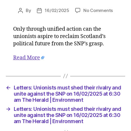
on
By
16/02/2025
No Comments
Post
Post
Letters:
author
date
Unionist
Only through unified action can the
must
unionists aspire to reclaim Scotland’s
shed
their
political future from the SNP’s grasp.
rivalry
and
Read More
unite
against
the
SNP
←
Letters: Unionists must shed their rivalry and
on
unite against the SNP on 16/02/2025 at 6:30
16/02/2
am The Herald | Environment
at
6:30
→
Letters: Unionists must shed their rivalry and
am
unite against the SNP on 16/02/2025 at 6:30
The
am The Herald | Environment
Herald