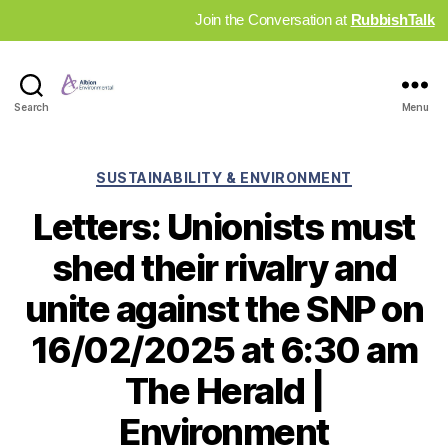
Join the Conversation at
RubbishTalk
Industry
Search
Menu
News
Hub
Categories
SUSTAINABILITY & ENVIRONMENT
Letters: Unionists must
shed their rivalry and
unite against the SNP on
16/02/2025 at 6:30 am
The Herald |
Environment