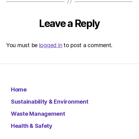
|
Environ
Leave a Reply
You must be
logged in
to post a comment.
Home
Sustainability & Environment
Waste Management
Health & Safety