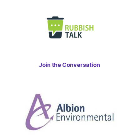
Join the Conversation