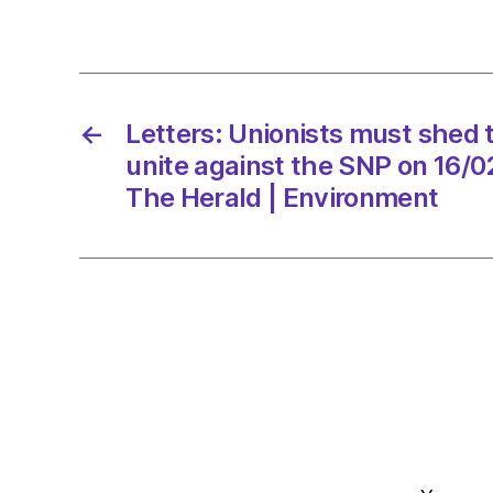
←
Letters: Unionists must shed t
unite against the SNP on 16/
The Herald | Environment