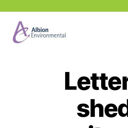
Industry
News
Hub
Lette
shed