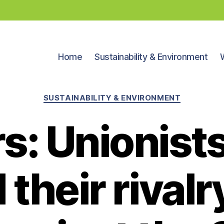
Home
Sustainability & Environment
Categories
SUSTAINABILITY & ENVIRONMENT
rs: Unionist
 their rivalr