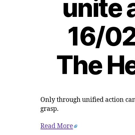
unite 
16/02
The He
Only through unified action can 
grasp.
Read More