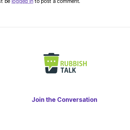
st be
logged in
to post a comment.
Join the Conversation