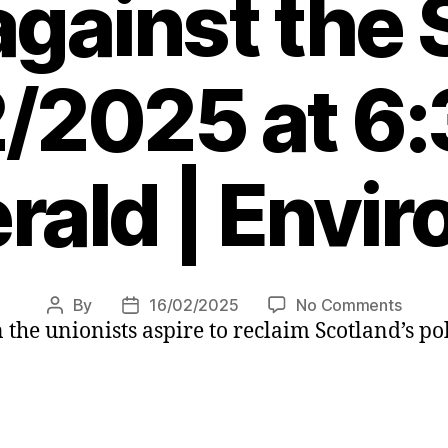
against the
/2025 at 6
rald | Envi
on
By
16/02/2025
No Comments
Post
Post
the unionists aspire to reclaim Scotland’s pol
Letter
author
date
Unioni
must
shed
their