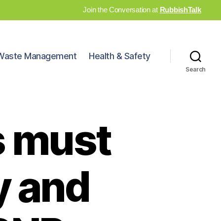
Join the Conversation at
RubbishTalk
Waste Management
Health & Safety
Search
s must
y and