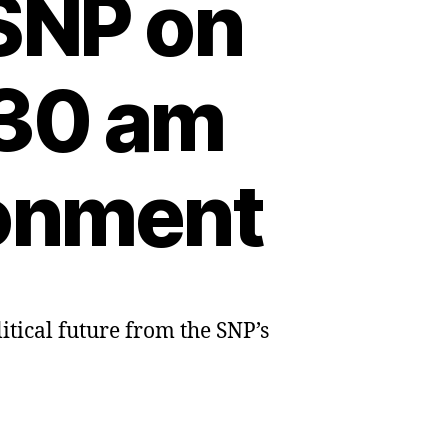
 SNP on
:30 am
ronment
itical future from the SNP’s
s:
sts