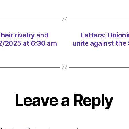
rivalry
and
unite
agains
the
heir rivalry and
Letters: Unioni
SNP
on
02/2025 at 6:30 am
unite against the
16/02
at
6:30
am
The
Heral
|
Leave a Reply
Envir