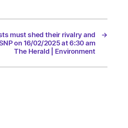
t
sts must shed their rivalry and
→
 SNP on 16/02/2025 at 6:30 am
/2025
The Herald | Environment
d
onment