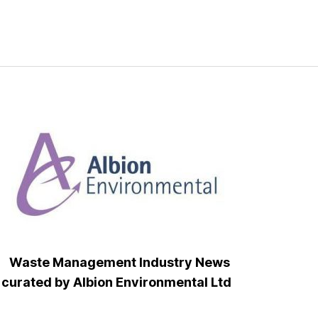
Waste Management Industry News
curated by Albion Environmental Ltd