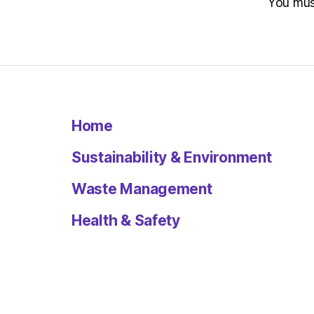
You mu
Home
Sustainability & Environment
Waste Management
Health & Safety