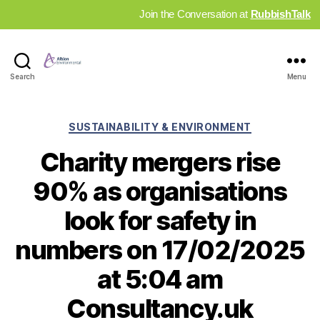
Join the Conversation at
RubbishTalk
Industry
Search
Menu
News
Hub
Categories
SUSTAINABILITY & ENVIRONMENT
Charity mergers rise
90% as organisations
look for safety in
numbers on 17/02/2025
at 5:04 am
Consultancy.uk