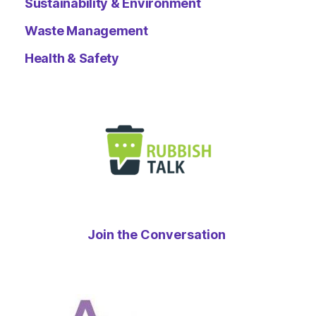
Sustainability & Environment
Waste Management
Health & Safety
Join the Conversation