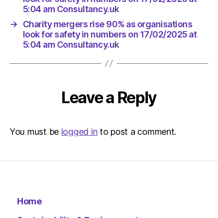
5:04 am Consultancy.uk
→
Charity mergers rise 90% as organisations
look for safety in numbers on 17/02/2025 at
5:04 am Consultancy.uk
Leave a Reply
You must be
logged in
to post a comment.
Home