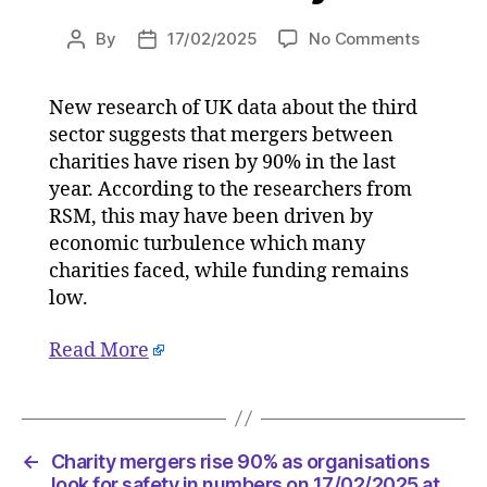
on
By
17/02/2025
No Comments
Post
Post
Charity
author
date
mergers
New research of UK data about the third
rise
sector suggests that mergers between
90%
as
charities have risen by 90% in the last
organisa
year. According to the researchers from
look
RSM, this may have been driven by
for
economic turbulence which many
safety
charities faced, while funding remains
in
low.
numbers
on
Read More
17/02/2
at
5:04
am
Consulta
←
Charity mergers rise 90% as organisations
look for safety in numbers on 17/02/2025 at