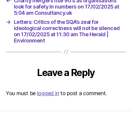
←
Charity mergers rise 90% as organisations
The
look for safety in numbers on 17/02/2025 at
Herald
5:04 am Consultancy.uk
|
Environ
→
Letters: Critics of the SQA’s zeal for
ideological correctness will not be silenced
on 17/02/2025 at 11:30 am The Herald |
Environment
Leave a Reply
You must be
logged in
to post a comment.