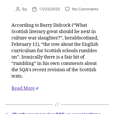
on
By
17/02/2025
No Comments
Post
Post
Letters:
author
date
Critics
According to Barry Didcock (“What
of
Scottish literary great should be next in
the
SQA’s
culture war slaughter?”, heraldscotland,
zeal
February 11), “the row about the English
for
curriculum for Scottish schools rumbles
ideologi
on”. Ironically there is a fair bit of
correctn
“rumbling” in his own comments about
will
the SQA’s recent revision of the Scottish
not
texts.
be
silenced
on
Read More
17/02/2
at
11:30
am