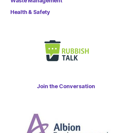
Waste Management
Health & Safety
Join the Conversation