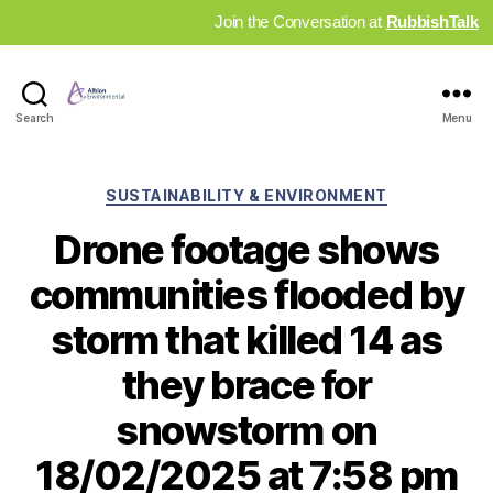
Join the Conversation at
RubbishTalk
Industry
Search
Menu
News
Hub
Categories
SUSTAINABILITY & ENVIRONMENT
Drone footage shows
communities flooded by
storm that killed 14 as
they brace for
snowstorm on
18/02/2025 at 7:58 pm