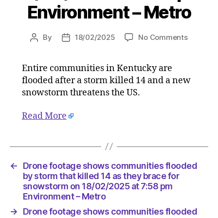
Environment – Metro
on
By
18/02/2025
No Comments
Post
Post
Drone
author
date
footage
Entire communities in Kentucky are
shows
flooded after a storm killed 14 and a new
communi
flooded
snowstorm threatens the US.
by
storm
Read More
that
killed
14
as
←
Drone footage shows communities flooded
they
by storm that killed 14 as they brace for
brace
snowstorm on 18/02/2025 at 7:58 pm
for
Environment – Metro
snowsto
on
→
Drone footage shows communities flooded