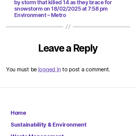
18/02/2
by storm that killed 14 as they brace for
at
snowstorm on 18/02/2025 at 7:58 pm
7:58
Environment – Metro
pm
Environ
–
Metro
Leave a Reply
You must be
logged in
to post a comment.
Home
Sustainability & Environment