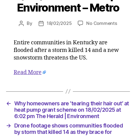
Environment – Metro
on
By
18/02/2025
No Comments
Post
Post
Drone
author
date
footage
Entire communities in Kentucky are
shows
flooded after a storm killed 14 and a new
communi
flooded
snowstorm threatens the US.
by
storm
Read More
that
killed
14
as
←
Why homeowners are ‘tearing their hair out’ at
they
heat pump grant scheme on 18/02/2025 at
brace
6:02 pm The Herald | Environment
for
snowsto
→
Drone footage shows communities flooded
on
by storm that killed 14 as they brace for