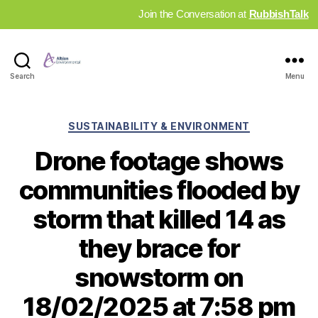
Join the Conversation at
RubbishTalk
Industry
Search
Menu
News
Hub
Categories
SUSTAINABILITY & ENVIRONMENT
Drone footage shows
communities flooded by
storm that killed 14 as
they brace for
snowstorm on
18/02/2025 at 7:58 pm