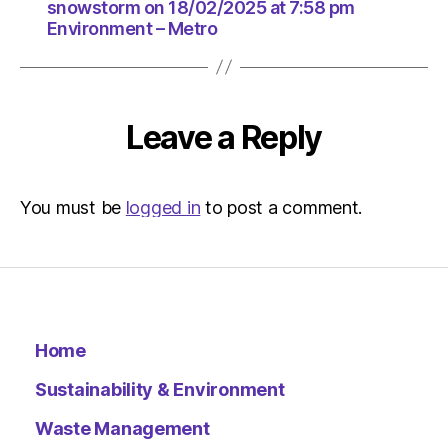
18/02/2
snowstorm on 18/02/2025 at 7:58 pm
at
Environment – Metro
7:58
pm
Environ
–
Leave a Reply
Metro
You must be
logged in
to post a comment.
Home
Sustainability & Environment
Waste Management