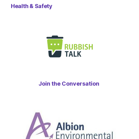
Health & Safety
Join the Conversation