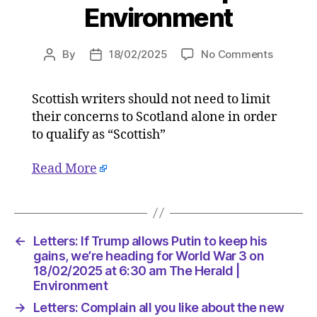
Environment
on
By
18/02/2025
No Comments
Post
Post
Letters:
author
date
Complai
Scottish writers should not need to limit
all
their concerns to Scotland alone in order
you
like
to qualify as “Scottish”
about
the
Read More
new
curricul
but
lay
←
Letters: If Trump allows Putin to keep his
off
gains, we’re heading for World War 3 on
Carol
18/02/2025 at 6:30 am The Herald |
Ann
Environment
Duffy
on
→
Letters: Complain all you like about the new