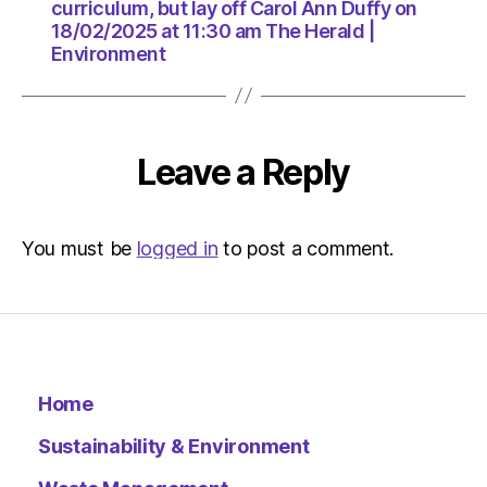
18/02/2
curriculum, but lay off Carol Ann Duffy on
at
18/02/2025 at 11:30 am The Herald |
11:30
Environment
am
The
Herald
|
Leave a Reply
Environ
You must be
logged in
to post a comment.
Home
Sustainability & Environment