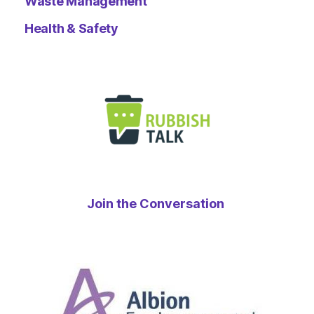
Waste Management
Health & Safety
Join the Conversation