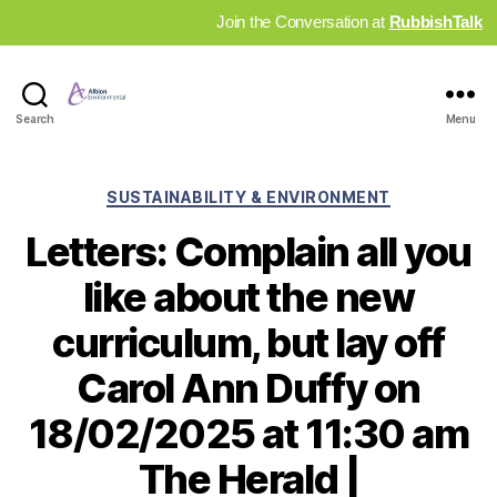
Join the Conversation at
RubbishTalk
Industry
Search
Menu
News
Hub
Categories
SUSTAINABILITY & ENVIRONMENT
Letters: Complain all you
like about the new
curriculum, but lay off
Carol Ann Duffy on
18/02/2025 at 11:30 am
The Herald |