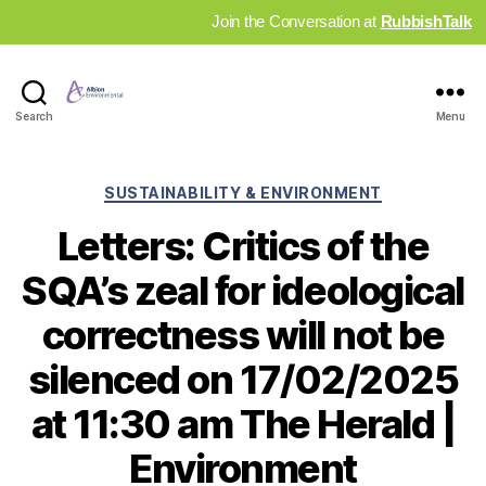
Join the Conversation at
RubbishTalk
Industry
Search
Menu
News
Hub
Categories
SUSTAINABILITY & ENVIRONMENT
Letters: Critics of the
SQA’s zeal for ideological
correctness will not be
silenced on 17/02/2025
at 11:30 am The Herald |
Environment