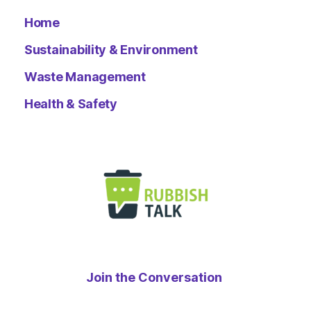
Home
Sustainability & Environment
Waste Management
Health & Safety
Join the Conversation