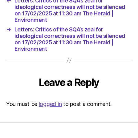
←
Letters: Critics of the SQA’s zeal for
The
ideological correctness will not be silenced
Herald
on 17/02/2025 at 11:30 am The Herald |
|
Environment
Environ
→
Letters: Critics of the SQA’s zeal for
ideological correctness will not be silenced
on 17/02/2025 at 11:30 am The Herald |
Environment
Leave a Reply
You must be
logged in
to post a comment.