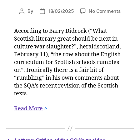
on
By
18/02/2025
No Comments
Post
Post
Letters:
author
date
Critics
According to Barry Didcock (“What
of
Scottish literary great should be next in
the
SQA’s
culture war slaughter?”, heraldscotland,
zeal
February 11), “the row about the English
for
curriculum for Scottish schools rumbles
ideologi
on”. Ironically there is a fair bit of
correctn
“rumbling” in his own comments about
will
the SQA’s recent revision of the Scottish
not
texts.
be
silenced
on
Read More
17/02/2
at
11:30
am