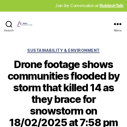
Join the Conversation at
RubbishTalk
Industry
Search
Menu
News
Hub
Categories
SUSTAINABILITY & ENVIRONMENT
Drone footage shows
communities flooded by
storm that killed 14 as
they brace for
snowstorm on
18/02/2025 at 7:58 pm