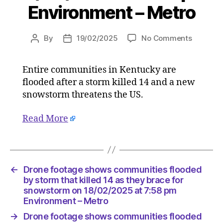
Environment – Metro
on
By
19/02/2025
No Comments
Post
Post
Drone
author
date
footage
Entire communities in Kentucky are
shows
flooded after a storm killed 14 and a new
communi
flooded
snowstorm threatens the US.
by
storm
Read More
that
killed
14
as
←
Drone footage shows communities flooded
they
by storm that killed 14 as they brace for
brace
snowstorm on 18/02/2025 at 7:58 pm
for
Environment – Metro
snowsto
on
→
Drone footage shows communities flooded