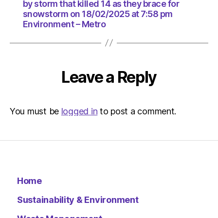
18/02/2
by storm that killed 14 as they brace for
at
snowstorm on 18/02/2025 at 7:58 pm
7:58
Environment – Metro
pm
Environ
–
Metro
Leave a Reply
You must be
logged in
to post a comment.
Home
Sustainability & Environment