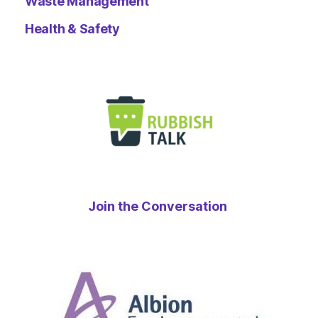
Waste Management
Health & Safety
Join the Conversation