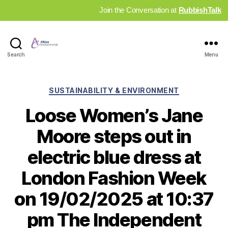
Join the Conversation at
RubbishTalk
Industry
Search
Menu
News
Hub
Categories
SUSTAINABILITY & ENVIRONMENT
Loose Women’s Jane
Moore steps out in
electric blue dress at
London Fashion Week
on 19/02/2025 at 10:37
pm The Independent