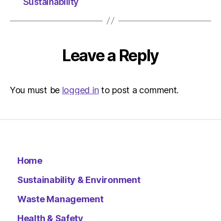
at
Sustainability
10:37
pm
The
Indepen
Leave a Reply
Sustainab
You must be
logged in
to post a comment.
Home
Sustainability & Environment
Waste Management
Health & Safety