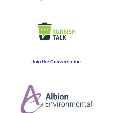
Join the Conversation