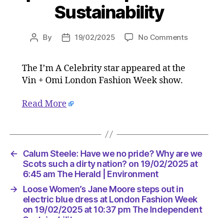
Sustainability
on
By
19/02/2025
No Comments
Post
Post
Loose
author
date
Women’s
The I’m A Celebrity star appeared at the
Jane
Vin + Omi London Fashion Week show.
Moore
steps
out
Read More
in
electric
blue
dress
←
Calum Steele: Have we no pride? Why are we
at
Scots such a dirty nation? on 19/02/2025 at
London
6:45 am The Herald | Environment
Fashion
Week
→
Loose Women’s Jane Moore steps out in
on
electric blue dress at London Fashion Week
19/02/2
on 19/02/2025 at 10:37 pm The Independent