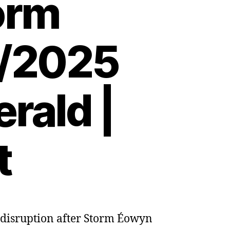
torm
2/2025
rald |
t
n disruption after Storm Éowyn
s
e