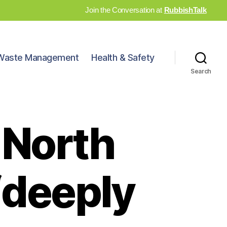
Join the Conversation at
RubbishTalk
Waste Management
Health & Safety
Search
 North
‘deeply