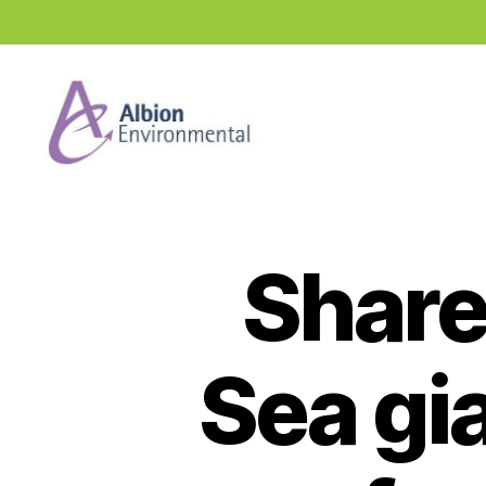
Industry
News
Hub
Share
Sea gi