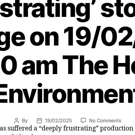
strating’ s
e on 19/0
30 am The He
Environmen
on
By
19/02/2025
No Comments
Post
Post
as suffered a “deeply frustrating” productio
Share
author
date
plung