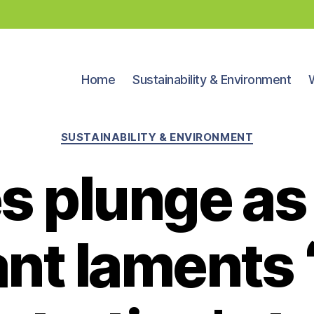
Home
Sustainability & Environment
Categories
SUSTAINABILITY & ENVIRONMENT
s plunge as
ant laments 