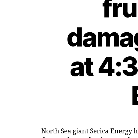
fru
damag
at 4:
North Sea giant Serica Energy h