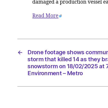
damaged a production vessel e
Read More
←
Drone footage shows communi
storm that killed 14 as they br
snowstorm on 18/02/2025 at 
Environment – Metro