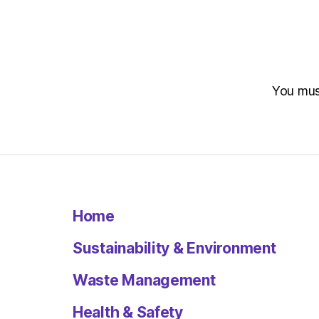
You mu
Home
Sustainability & Environment
Waste Management
Health & Safety