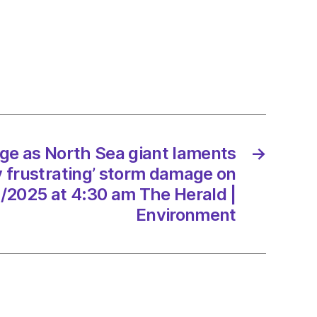
ts
y
ting’
ge as North Sea giant laments
→
ge
y frustrating’ storm damage on
/2025
/2025 at 4:30 am The Herald |
Environment
d
onment