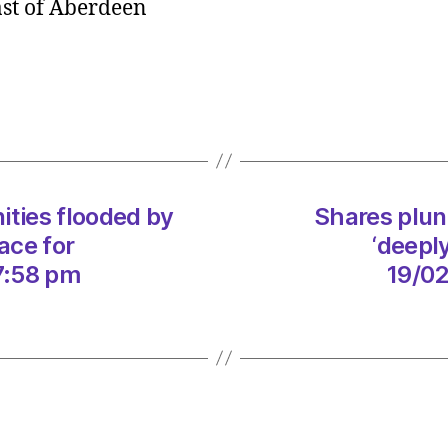
ast of Aberdeen
as
North
Sea
giant
lamen
‘deepl
frustra
storm
ties flooded by
Shares plun
dama
on
ace for
‘deepl
19/02
7:58 pm
19/02
at
4:30
am
The
Heral
|
Envir