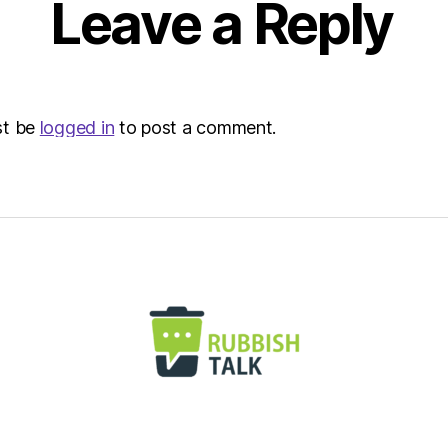
Leave a Reply
st be
logged in
to post a comment.