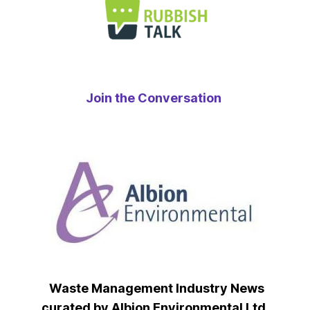
Join the Conversation
Waste Management Industry News
curated by Albion Environmental Ltd