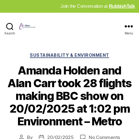
Join the Conversation at
RubbishTalk
Industry
Search
Menu
News
Hub
Categories
SUSTAINABILITY & ENVIRONMENT
Amanda Holden and
Alan Carr took 28 flights
making BBC show on
20/02/2025 at 1:02 pm
Environment – Metro
on
By
20/02/2025
No Comments
Post
Post