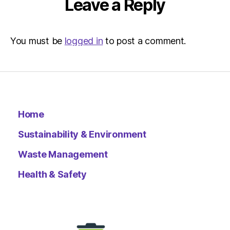
Leave a Reply
You must be
logged in
to post a comment.
Home
Sustainability & Environment
Waste Management
Health & Safety