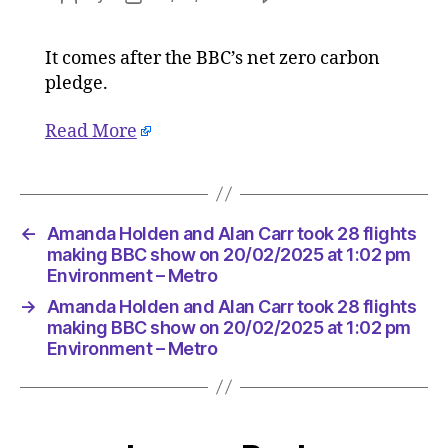
Amanda
author
date
Holden
It comes after the BBC’s net zero carbon
and
pledge.
Alan
Carr
took
Read More
28
flights
making
BBC
←
Amanda Holden and Alan Carr took 28 flights
show
making BBC show on 20/02/2025 at 1:02 pm
on
Environment – Metro
20/02/2
at
→
Amanda Holden and Alan Carr took 28 flights
1:02
making BBC show on 20/02/2025 at 1:02 pm
pm
Environment – Metro
Environ
–
Metro