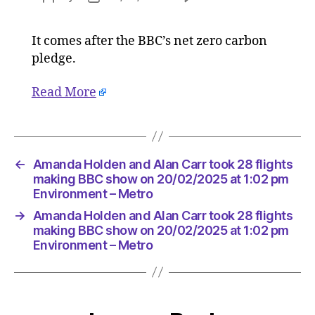
Amanda
author
date
Holden
It comes after the BBC’s net zero carbon
and
pledge.
Alan
Carr
took
Read More
28
flights
making
BBC
←
Amanda Holden and Alan Carr took 28 flights
show
making BBC show on 20/02/2025 at 1:02 pm
on
Environment – Metro
20/02/2
at
→
Amanda Holden and Alan Carr took 28 flights
1:02
making BBC show on 20/02/2025 at 1:02 pm
pm
Environment – Metro
Environ
–
Metro