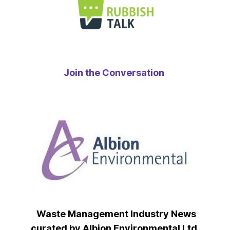
Join the Conversation
Waste Management Industry News
curated by Albion Environmental Ltd