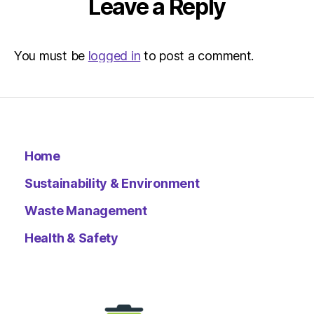
Leave a Reply
You must be
logged in
to post a comment.
Home
Sustainability & Environment
Waste Management
Health & Safety