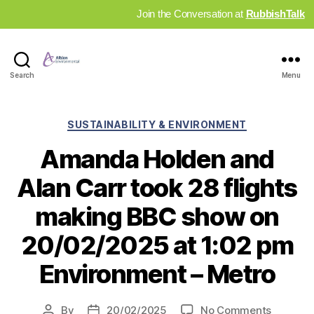
Join the Conversation at
RubbishTalk
Industry
Search
Menu
News
Hub
Categories
SUSTAINABILITY & ENVIRONMENT
Amanda Holden and
Alan Carr took 28 flights
making BBC show on
20/02/2025 at 1:02 pm
Environment – Metro
on
By
20/02/2025
No Comments
Post
Post