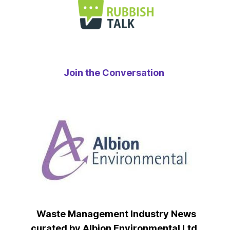
Join the Conversation
Waste Management Industry News
curated by Albion Environmental Ltd