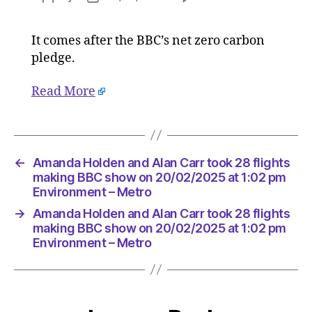
Amanda
author
date
Holden
It comes after the BBC’s net zero carbon
and
pledge.
Alan
Carr
took
Read More
28
flights
making
BBC
←
Amanda Holden and Alan Carr took 28 flights
show
making BBC show on 20/02/2025 at 1:02 pm
on
Environment – Metro
20/02/2
at
→
Amanda Holden and Alan Carr took 28 flights
1:02
making BBC show on 20/02/2025 at 1:02 pm
pm
Environment – Metro
Environ
–
Metro