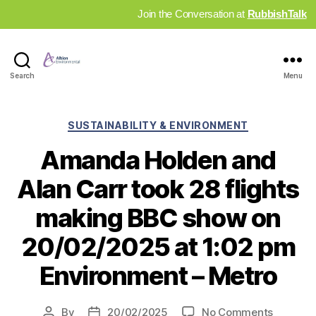
Join the Conversation at
RubbishTalk
Industry
Search
Menu
News
Hub
Categories
SUSTAINABILITY & ENVIRONMENT
Amanda Holden and
Alan Carr took 28 flights
making BBC show on
20/02/2025 at 1:02 pm
Environment – Metro
on
By
20/02/2025
No Comments
Post
Post