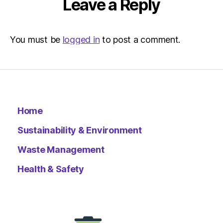
Leave a Reply
You must be
logged in
to post a comment.
Home
Sustainability & Environment
Waste Management
Health & Safety