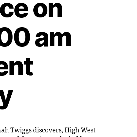
nce on
:00 am
ent
ty
nnah Twiggs discovers, High West