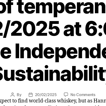
of tempera
/2025 at 6
e Independ
ustainabili
on
By
20/02/2025
No Comments
Post
Post
 expect to find world-class whiskey, but as Ha
High
author
date
West: