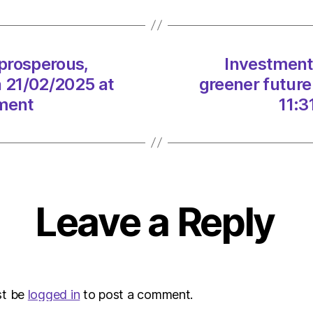
a
prosp
green
future
 prosperous,
Investment 
for
n 21/02/2025 at
greener future
Scotl
on
nment
11:3
21/02
at
11:31
am
The
Heral
Leave a Reply
|
Envir
st be
logged in
to post a comment.