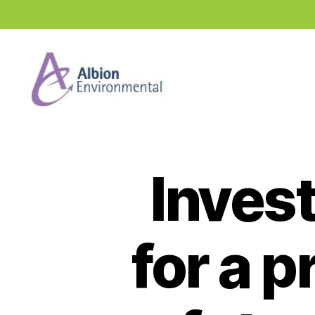
Industry
News
Hub
Invest
for a 