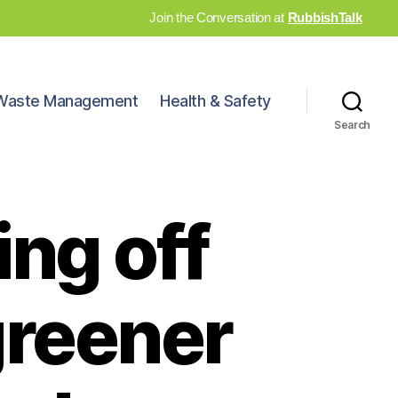
Join the Conversation at
RubbishTalk
Waste Management
Health & Safety
Search
ing off
greener