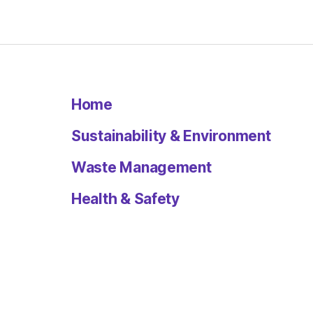
Home
Sustainability & Environment
Waste Management
Health & Safety