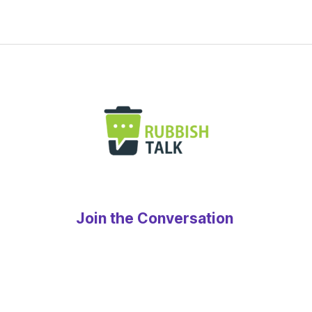
Join the Conversation