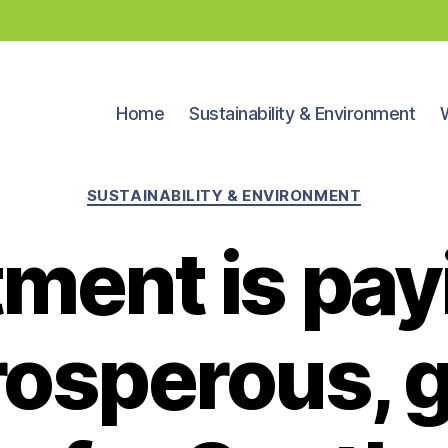
Home
Sustainability & Environment
Categories
SUSTAINABILITY & ENVIRONMENT
ment is pay
prosperous, 