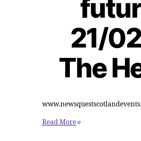
futur
21/02
The He
www.newsquestscotlandevents.
Read More