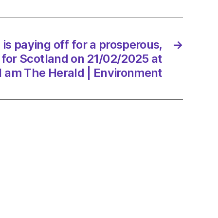
erous,
er
is paying off for a prosperous,
→
 for Scotland on 21/02/2025 at
and
1 am The Herald | Environment
/2025
d
onment