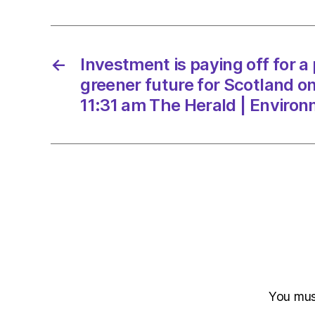
←
Investment is paying off for a
greener future for Scotland o
11:31 am The Herald | Enviro
You mu