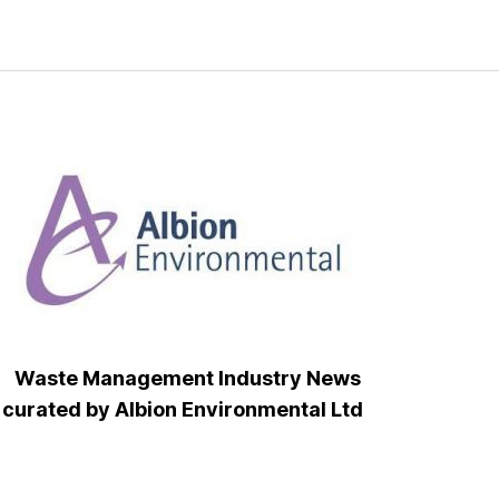
Waste Management Industry News
curated by Albion Environmental Ltd