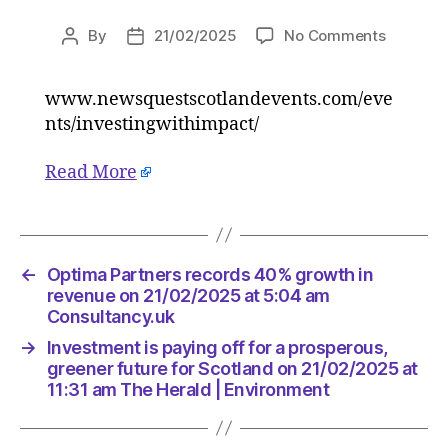
on
By
21/02/2025
No Comments
Post
Post
Investm
author
date
is
www.newsquestscotlandevents.com/eve
paying
nts/investingwithimpact/
off
for
a
Read More
prospero
greener
future
for
←
Optima Partners records 40% growth in
Scotlan
revenue on 21/02/2025 at 5:04 am
on
Consultancy.uk
21/02/2
at
→
Investment is paying off for a prosperous,
11:31
greener future for Scotland on 21/02/2025 at
am
11:31 am The Herald | Environment
The
Herald