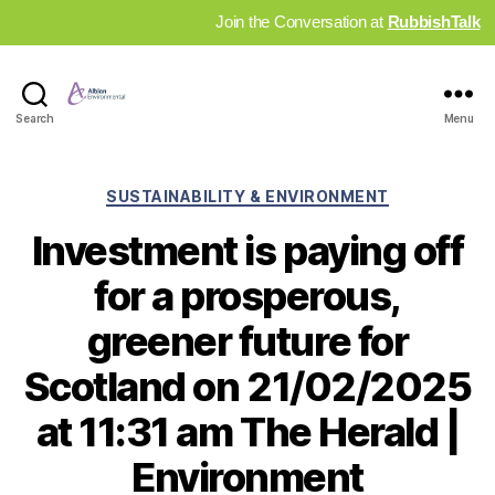
Join the Conversation at
RubbishTalk
Industry
Search
Menu
News
Hub
Categories
SUSTAINABILITY & ENVIRONMENT
Investment is paying off
for a prosperous,
greener future for
Scotland on 21/02/2025
at 11:31 am The Herald |
Environment