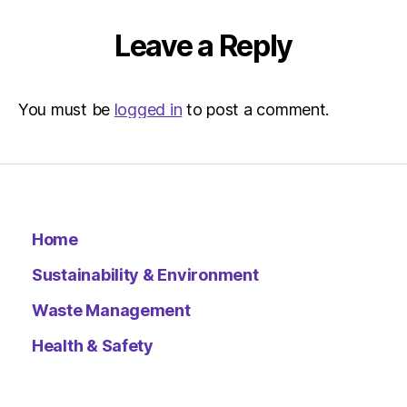
|
Environ
Leave a Reply
You must be
logged in
to post a comment.
Home
Sustainability & Environment
Waste Management
Health & Safety