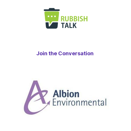
Join the Conversation