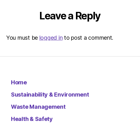
|
Environ
Leave a Reply
You must be
logged in
to post a comment.
Home
Sustainability & Environment
Waste Management
Health & Safety