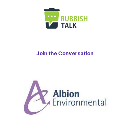
Join the Conversation