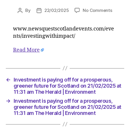
on
By
22/02/2025
No Comments
Post
Post
Investm
author
date
is
www.newsquestscotlandevents.com/eve
paying
nts/investingwithimpact/
off
for
a
Read More
prospero
greener
future
for
←
Investment is paying off for a prosperous,
Scotlan
greener future for Scotland on 21/02/2025 at
on
11:31 am The Herald | Environment
21/02/2
at
→
Investment is paying off for a prosperous,
11:31
greener future for Scotland on 21/02/2025 at
am
11:31 am The Herald | Environment
The
Herald