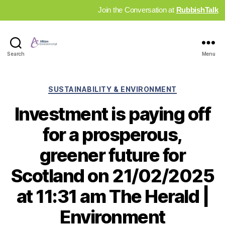
Join the Conversation at
RubbishTalk
Industry
Search
Menu
News
Hub
Categories
SUSTAINABILITY & ENVIRONMENT
Investment is paying off
for a prosperous,
greener future for
Scotland on 21/02/2025
at 11:31 am The Herald |
Environment