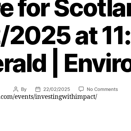
e for Scotl
/2025 at 11
rald | Envi
on
By
22/02/2025
No Comments
Post
Post
com/events/investingwithimpact/
Inves
author
date
is
payin
off
for