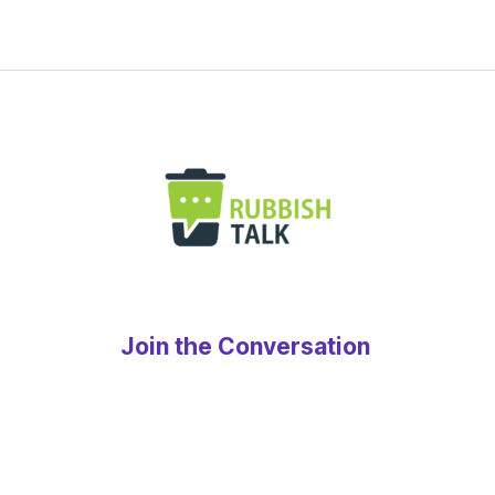
Join the Conversation