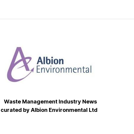
Waste Management Industry News
curated by Albion Environmental Ltd