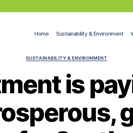
Home
Sustainability & Environment
Categories
SUSTAINABILITY & ENVIRONMENT
ment is pay
prosperous, 