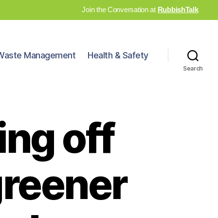
Join the Conversation at
RubbishTalk
Waste Management
Health & Safety
Search
ing off
greener