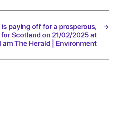
erous,
er
is paying off for a prosperous,
→
 for Scotland on 21/02/2025 at
and
1 am The Herald | Environment
/2025
d
onment