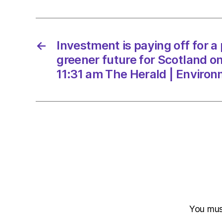
←
Investment is paying off for a
greener future for Scotland o
11:31 am The Herald | Enviro
You mu