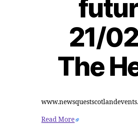
futur
21/02
The He
www.newsquestscotlandevents.
Read More