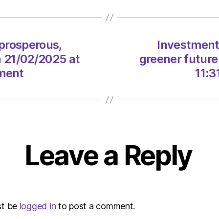
a
prosp
green
future
 prosperous,
Investment 
for
n 21/02/2025 at
greener future
Scotl
on
nment
11:3
21/02
at
11:31
am
The
Heral
Leave a Reply
|
Envir
st be
logged in
to post a comment.