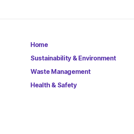
Home
Sustainability & Environment
Waste Management
Health & Safety