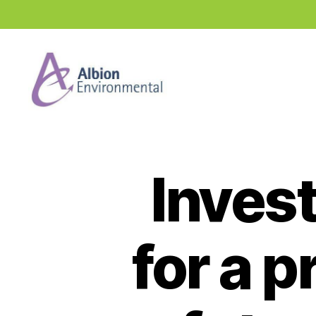
Industry
News
Hub
Invest
for a 