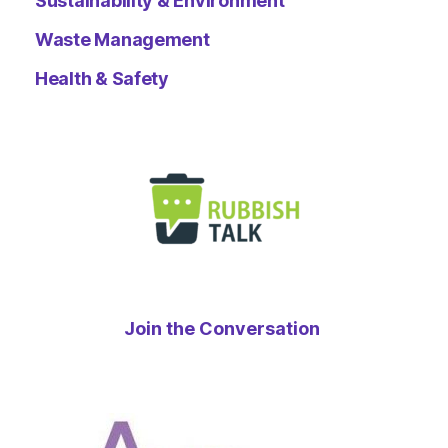
Sustainability & Environment
Waste Management
Health & Safety
Join the Conversation