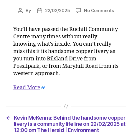
on
By
22/02/2025
No Comments
Post
Post
Kevin
author
date
McKenna
You’ll have passed the Ruchill Community
Behind
Centre many times without really
the
handso
knowing what’s inside. You can’t really
copper
miss this it its handsome copper livery as
livery
you turn into Bilsland Drive from
is
Possilpark, or from Maryhill Road from its
a
western approach.
commun
lifeline
Read More
on
22/02/2
at
12:00
pm
←
Kevin McKenna: Behind the handsome copper
The
livery is a community lifeline on 22/02/2025 at
Herald
12:00 pm The Herald | Environment