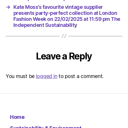
|
→
Kate Moss’s favourite vintage supplier
Environ
presents party-perfect collection at London
Fashion Week on 22/02/2025 at 11:59 pm The
Independent Sustainability
Leave a Reply
You must be
logged in
to post a comment.
Home