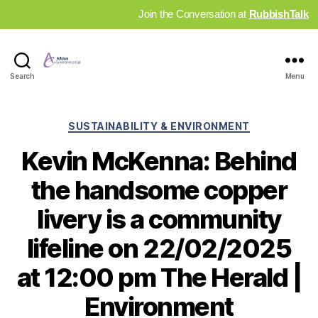
Join the Conversation at
RubbishTalk
Industry
Search
Menu
News
Hub
Categories
SUSTAINABILITY & ENVIRONMENT
Kevin McKenna: Behind
the handsome copper
livery is a community
lifeline on 22/02/2025
at 12:00 pm The Herald |
Environment