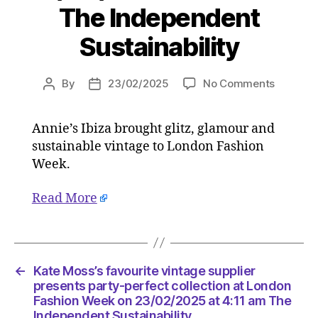
The Independent
Sustainability
on
By
23/02/2025
No Comments
Post
Post
Kate
author
date
Moss’s
Annie’s Ibiza brought glitz, glamour and
favourit
sustainable vintage to London Fashion
vintage
supplier
Week.
present
party-
Read More
perfect
collecti
at
London
←
Kate Moss’s favourite vintage supplier
Fashion
presents party-perfect collection at London
Week
Fashion Week on 23/02/2025 at 4:11 am The
on
Independent Sustainability
23/02/2