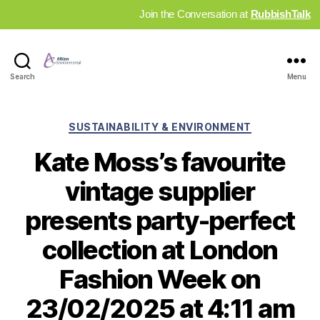
Join the Conversation at
RubbishTalk
Industry
Search
Menu
News
Hub
Categories
SUSTAINABILITY & ENVIRONMENT
Kate Moss’s favourite
vintage supplier
presents party-perfect
collection at London
Fashion Week on
23/02/2025 at 4:11 am