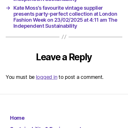
at
→
Kate Moss’s favourite vintage supplier
4:11
presents party-perfect collection at London
am
Fashion Week on 23/02/2025 at 4:11 am The
The
Independent Sustainability
Indepen
Sustaina
Leave a Reply
You must be
logged in
to post a comment.
Home