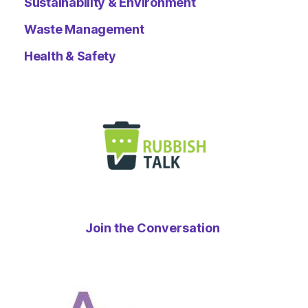
Sustainability & Environment
Waste Management
Health & Safety
Join the Conversation