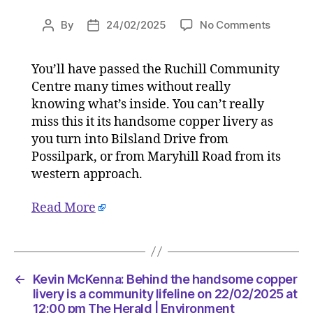
on
By
24/02/2025
No Comments
Post
Post
Kevin
author
date
McKenna
You’ll have passed the Ruchill Community
Behind
Centre many times without really
the
handso
knowing what’s inside. You can’t really
copper
miss this it its handsome copper livery as
livery
you turn into Bilsland Drive from
is
Possilpark, or from Maryhill Road from its
a
western approach.
commun
lifeline
Read More
on
22/02/2
at
12:00
pm
←
Kevin McKenna: Behind the handsome copper
The
livery is a community lifeline on 22/02/2025 at
Herald
12:00 pm The Herald | Environment