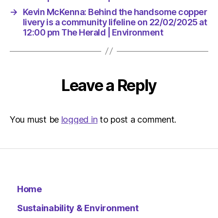
|
→
Kevin McKenna: Behind the handsome copper
Environ
livery is a community lifeline on 22/02/2025 at
12:00 pm The Herald | Environment
Leave a Reply
You must be
logged in
to post a comment.
Home
Sustainability & Environment