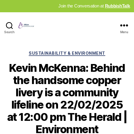
Join the Conversation at
RubbishTalk
Industry
Search
Menu
News
Hub
Categories
SUSTAINABILITY & ENVIRONMENT
Kevin McKenna: Behind
the handsome copper
livery is a community
lifeline on 22/02/2025
at 12:00 pm The Herald |
Environment