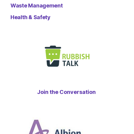
Waste Management
Health & Safety
Join the Conversation