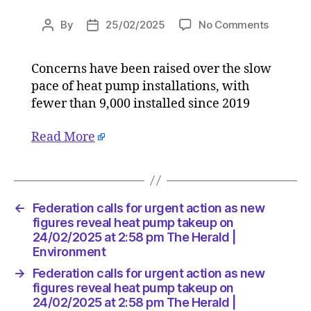
on
By
25/02/2025
No Comments
Post
Post
Federati
author
date
calls
Concerns have been raised over the slow
for
pace of heat pump installations, with
urgent
action
fewer than 9,000 installed since 2019
as
new
Read More
figures
reveal
heat
pump
←
Federation calls for urgent action as new
takeup
figures reveal heat pump takeup on
on
24/02/2025 at 2:58 pm The Herald |
24/02/2
Environment
at
2:58
→
Federation calls for urgent action as new
pm
figures reveal heat pump takeup on
The
24/02/2025 at 2:58 pm The Herald |