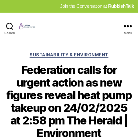
Join the Conversation at
RubbishTalk
Industry
Search
Menu
News
Hub
Categories
SUSTAINABILITY & ENVIRONMENT
Federation calls for
urgent action as new
figures reveal heat pump
takeup on 24/02/2025
at 2:58 pm The Herald |
Environment