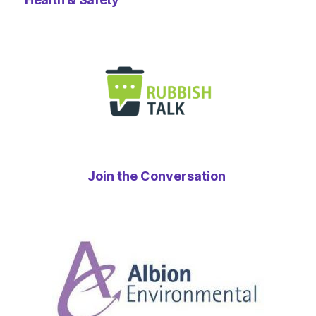
Join the Conversation