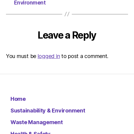
Herald
Environment
|
Environ
Leave a Reply
You must be
logged in
to post a comment.
Home
Sustainability & Environment
Waste Management
Health & Safety