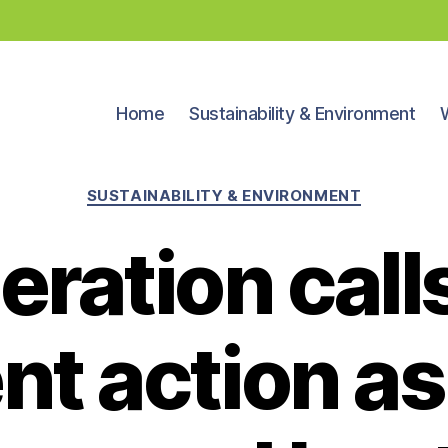
Home
Sustainability & Environment
Categories
SUSTAINABILITY & ENVIRONMENT
eration calls
nt action a