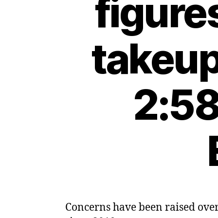
figure
takeup
2:58
Concerns have been raised over 