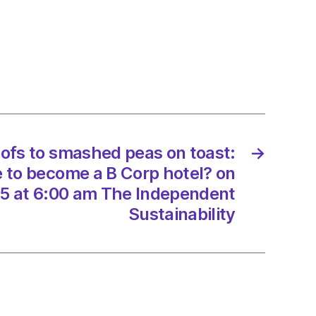
t
s
oofs to smashed peas on toast:
→
p
e to become a B Corp hotel? on
5 at 6:00 am The Independent
/2025
Sustainability
d