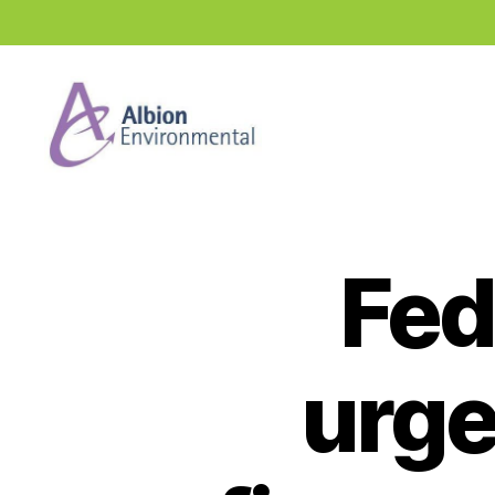
Industry
News
Hub
Fed
urge