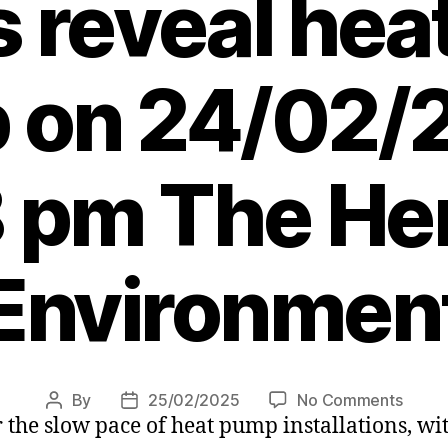
s reveal he
 on 24/02/
 pm The Her
Environmen
on
By
25/02/2025
No Comments
Post
Post
the slow pace of heat pump installations, wit
Feder
author
date
calls