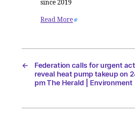
since 2019
Read More
←
Federation calls for urgent ac
reveal heat pump takeup on 2
pm The Herald | Environment