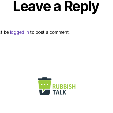
Leave a Reply
Envir
st be
logged in
to post a comment.