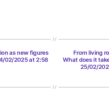
for
urgen
action
as
new
figure
reveal
heat
tion as new figures
From living r
pump
takeu
4/02/2025 at 2:58
What does it tak
on
25/02/202
24/02
at
2:58
pm
The
Heral
|