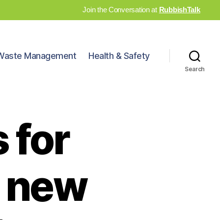
Join the Conversation at
RubbishTalk
Waste Management
Health & Safety
Search
 for
s new