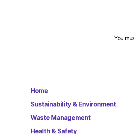
You mu
Home
Sustainability & Environment
Waste Management
Health & Safety