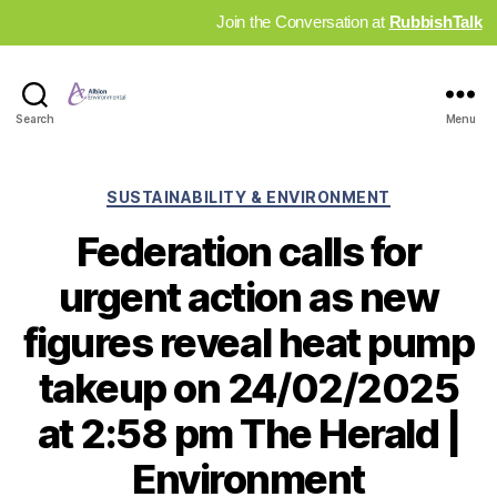
Join the Conversation at
RubbishTalk
Industry
Search
Menu
News
Hub
Categories
SUSTAINABILITY & ENVIRONMENT
Federation calls for
urgent action as new
figures reveal heat pump
takeup on 24/02/2025
at 2:58 pm The Herald |
Environment