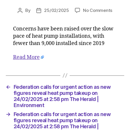
on
By
25/02/2025
No Comments
Post
Post
Federati
author
date
calls
Concerns have been raised over the slow
for
pace of heat pump installations, with
urgent
action
fewer than 9,000 installed since 2019
as
new
Read More
figures
reveal
heat
pump
←
Federation calls for urgent action as new
takeup
figures reveal heat pump takeup on
on
24/02/2025 at 2:58 pm The Herald |
24/02/2
Environment
at
2:58
→
Federation calls for urgent action as new
pm
figures reveal heat pump takeup on
The
24/02/2025 at 2:58 pm The Herald |