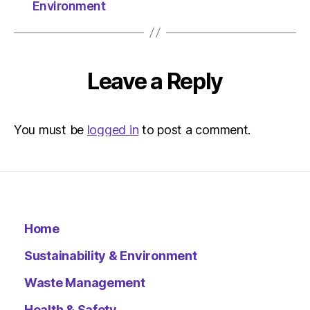
Herald
Environment
|
Environ
Leave a Reply
You must be
logged in
to post a comment.
Home
Sustainability & Environment
Waste Management
Health & Safety