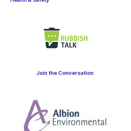
Join the Conversation