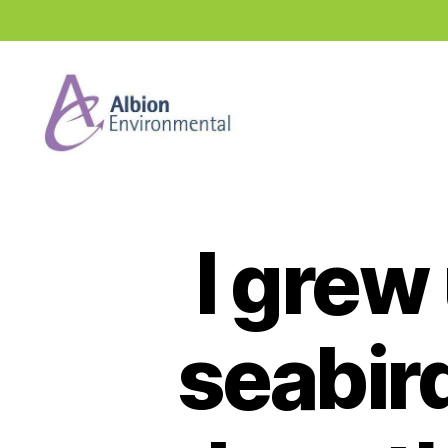
Industry
News
Hub
I grew
seabird