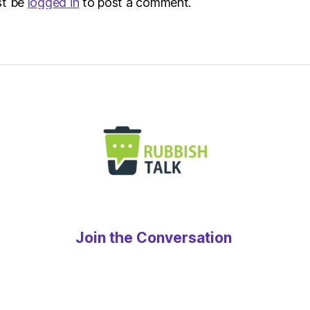
st be
logged in
to post a comment.
Join the Conversation