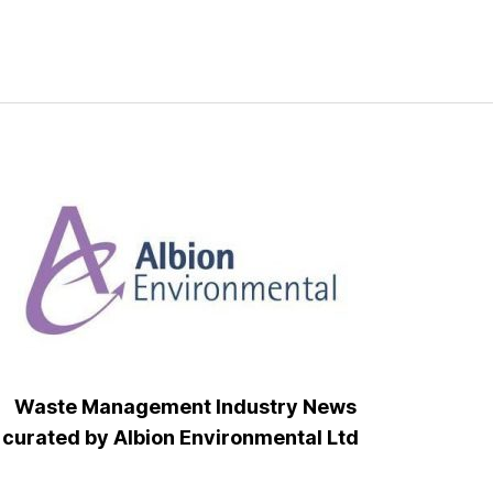
Waste Management Industry News
curated by Albion Environmental Ltd