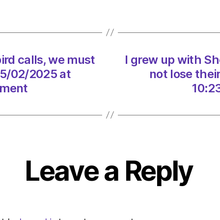
seabi
calls,
we
must
not
ird calls, we must
I grew up with Sh
lose
their
25/02/2025 at
not lose the
wild
nment
10:2
beaut
on
25/02
at
10:23
am
Leave a Reply
The
Heral
|
Envir