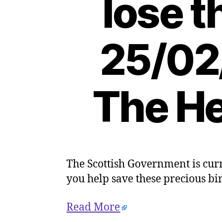
lose t
25/02
The He
The Scottish Government is curr
you help save these precious bi
Read More