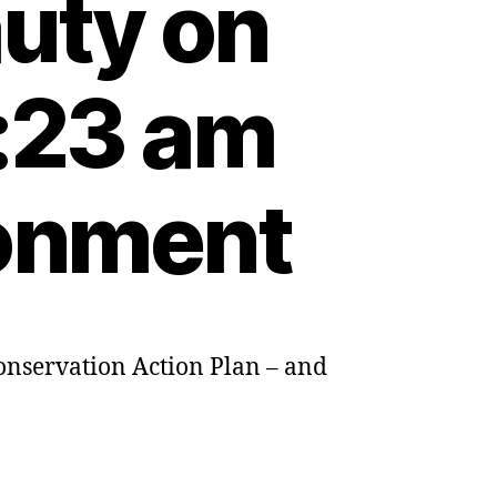
auty on
:23 am
ronment
Conservation Action Plan – and
nd’s