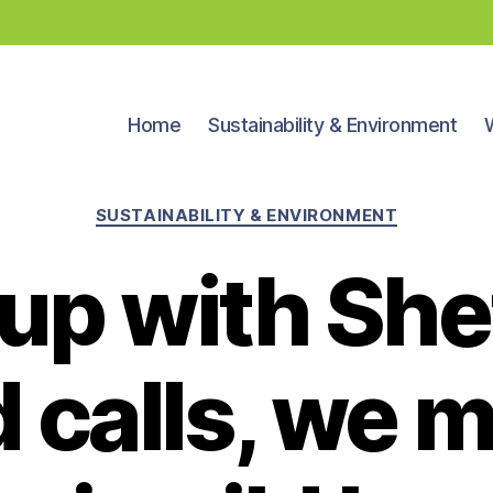
Home
Sustainability & Environment
Categories
SUSTAINABILITY & ENVIRONMENT
 up with She
 calls, we 