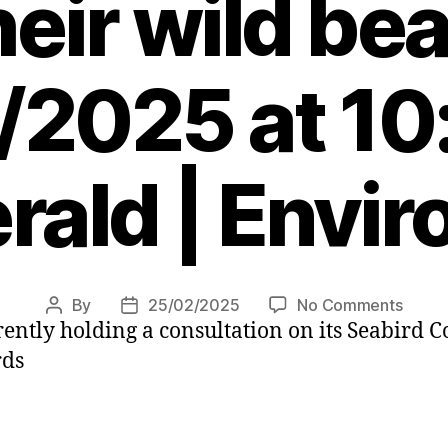
heir wild be
/2025 at 10
rald | Envi
on
By
25/02/2025
No Comments
Post
Post
ently holding a consultation on its Seabird 
I
author
date
grew
rds
up
with
Shetla