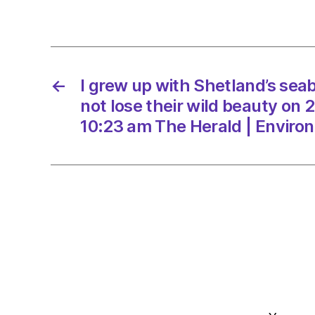
←
I grew up with Shetland’s seab
not lose their wild beauty on 
10:23 am The Herald | Enviro