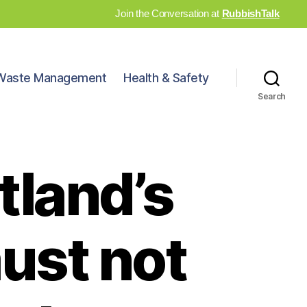
Join the Conversation at
RubbishTalk
Waste Management
Health & Safety
Search
tland’s
must not