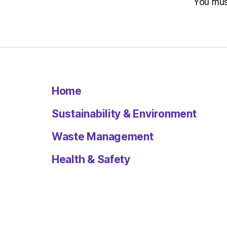
You mu
Home
Sustainability & Environment
Waste Management
Health & Safety