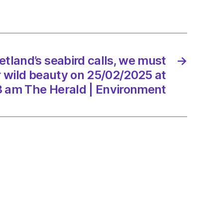
rd
etland’s seabird calls, we must
→
ir wild beauty on 25/02/2025 at
3 am The Herald | Environment
y
/2025
d
onment