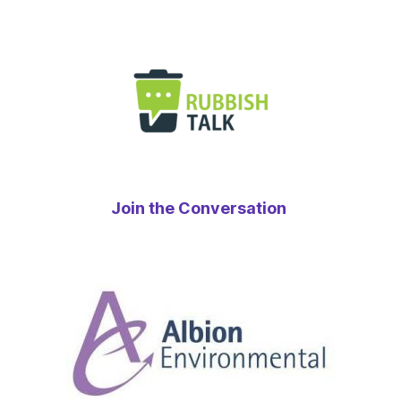
Join the Conversation