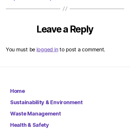
am
The
Herald
|
Leave a Reply
Environ
You must be
logged in
to post a comment.
Home
Sustainability & Environment
Waste Management
Health & Safety