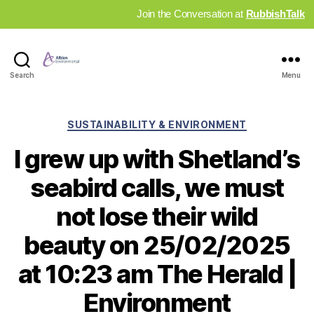
Join the Conversation at
RubbishTalk
Industry
Search
Menu
News
Hub
Categories
SUSTAINABILITY & ENVIRONMENT
I grew up with Shetland’s
seabird calls, we must
not lose their wild
beauty on 25/02/2025
at 10:23 am The Herald |
Environment