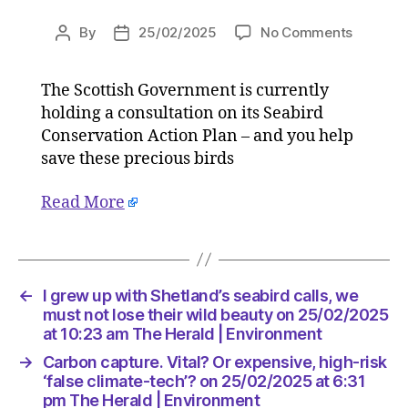
on
By
25/02/2025
No Comments
Post
Post
I
author
date
grew
The Scottish Government is currently
up
holding a consultation on its Seabird
with
Shetland
Conservation Action Plan – and you help
seabird
save these precious birds
calls,
we
Read More
must
not
lose
their
wild
←
I grew up with Shetland’s seabird calls, we
beauty
must not lose their wild beauty on 25/02/2025
on
at 10:23 am The Herald | Environment
25/02/2
→
Carbon capture. Vital? Or expensive, high-risk
at
‘false climate-tech’? on 25/02/2025 at 6:31
10:23
pm The Herald | Environment