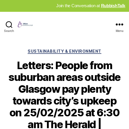
Join the Conversation at
RubbishTalk
Industry
Search
Menu
News
Hub
Categories
SUSTAINABILITY & ENVIRONMENT
Letters: People from
suburban areas outside
Glasgow pay plenty
towards city’s upkeep
on 25/02/2025 at 6:30
am The Herald |