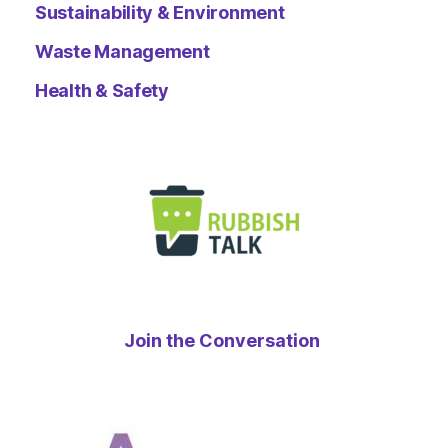
Sustainability & Environment
Waste Management
Health & Safety
Join the Conversation