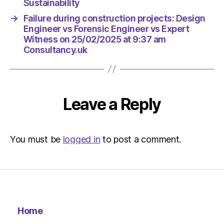
am
Sustainability
The
→
Failure during construction projects: Design
Herald
Engineer vs Forensic Engineer vs Expert
|
Witness on 25/02/2025 at 9:37 am
Environ
Consultancy.uk
Leave a Reply
You must be
logged in
to post a comment.
Home