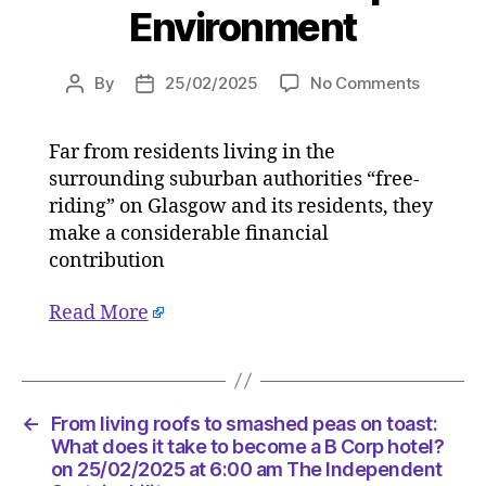
Environment
on
By
25/02/2025
No Comments
Post
Post
Letters:
author
date
People
Far from residents living in the
from
surrounding suburban authorities “free-
suburba
areas
riding” on Glasgow and its residents, they
outside
make a considerable financial
Glasgo
contribution
pay
plenty
Read More
towards
city’s
upkeep
on
25/02/2
←
From living roofs to smashed peas on toast:
at
What does it take to become a B Corp hotel?
6:30
on 25/02/2025 at 6:00 am The Independent