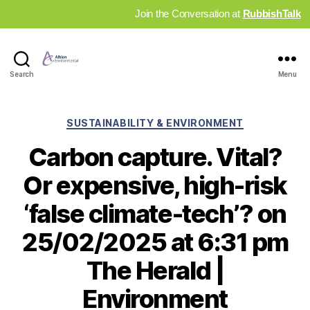
Join the Conversation at
RubbishTalk
Industry
Search
Menu
News
Hub
Categories
SUSTAINABILITY & ENVIRONMENT
Carbon capture. Vital?
Or expensive, high-risk
‘false climate-tech’? on
25/02/2025 at 6:31 pm
The Herald |
Environment