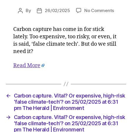
on
By
26/02/2025
No Comments
Post
Post
Carbon
author
date
capture.
Carbon capture has come in for stick
Vital?
lately. Too expensive, too risky, or even, it
Or
expensiv
is said, ‘false climate tech’. But do we still
high-
need it?
risk
‘false
Read More
climate-
tech’?
on
25/02/2
at
←
Carbon capture. Vital? Or expensive, high-risk
6:31
‘false climate-tech’? on 25/02/2025 at 6:31
pm
pm The Herald | Environment
The
→
Carbon capture. Vital? Or expensive, high-risk
Herald
‘false climate-tech’? on 25/02/2025 at 6:31
|
pm The Herald | Environment