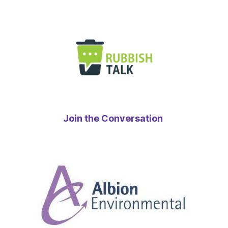
Join the Conversation