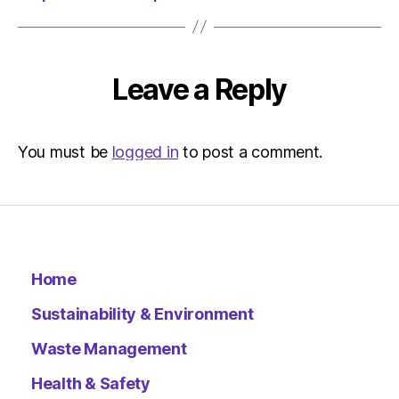
Environ
Leave a Reply
You must be
logged in
to post a comment.
Home
Sustainability & Environment
Waste Management
Health & Safety