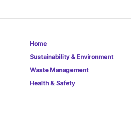
Home
Sustainability & Environment
Waste Management
Health & Safety