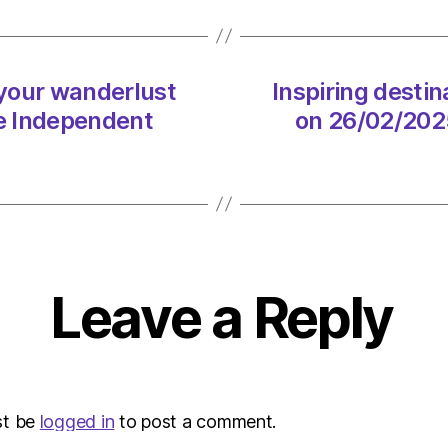
wande
on
26/02
at
 your wanderlust
Inspiring desti
2:54
e Independent
on 26/02/202
pm
The
Indep
Sustai
Leave a Reply
st be
logged in
to post a comment.