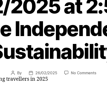
/2025 at 2
e Independ
ustainabili
on
By
26/02/2025
No Comments
Post
Post
ng travellers in 2025
Inspir
author
date
destin
to
feed
your