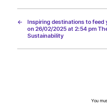
←
Inspiring destinations to feed
on 26/02/2025 at 2:54 pm Th
Sustainability
You mu