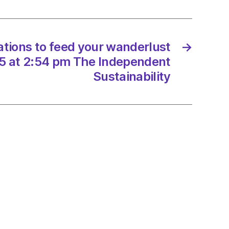
rlust
/2025
nations to feed your wanderlust
→
5 at 2:54 pm The Independent
Sustainability
endent
nability