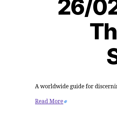
26/02
Th
S
A worldwide guide for discerni
Read More