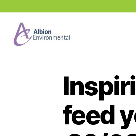
Industry
News
Hub
Inspir
feed 