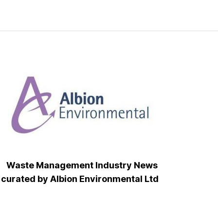
Waste Management Industry News
curated by Albion Environmental Ltd