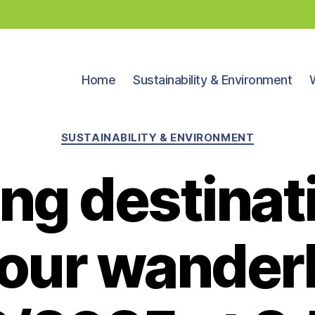
Home
Sustainability & Environment
Categories
SUSTAINABILITY & ENVIRONMENT
ing destinat
your wanderl