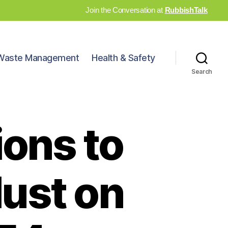
Join the Conversation at
RubbishTalk
Waste Management
Health & Safety
Search
ions to
ust on