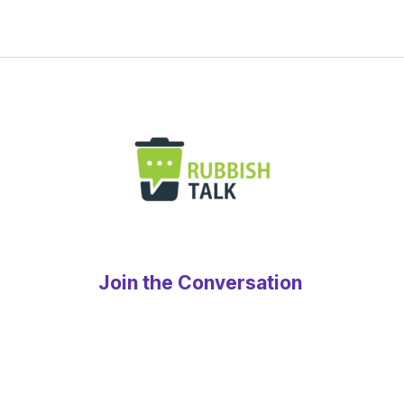
Join the Conversation