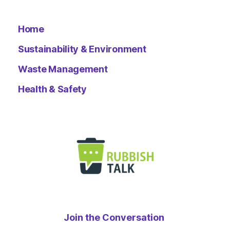
Home
Sustainability & Environment
Waste Management
Health & Safety
Join the Conversation