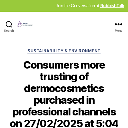
Join the Conversation at
RubbishTalk
Industry
Search
Menu
News
Hub
Categories
SUSTAINABILITY & ENVIRONMENT
Consumers more
trusting of
dermocosmetics
purchased in
professional channels
on 27/02/2025 at 5:04