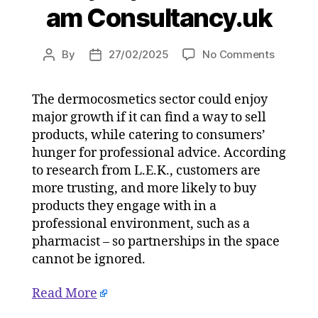
am Consultancy.uk
on
By
27/02/2025
No Comments
Post
Post
Consum
author
date
more
The dermocosmetics sector could enjoy
trusting
major growth if it can find a way to sell
of
dermoco
products, while catering to consumers’
purchas
hunger for professional advice. According
in
to research from L.E.K., customers are
professi
more trusting, and more likely to buy
channel
products they engage with in a
on
professional environment, such as a
27/02/2
pharmacist – so partnerships in the space
at
5:04
cannot be ignored.
am
Consulta
Read More