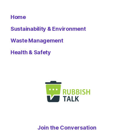
Home
Sustainability & Environment
Waste Management
Health & Safety
Join the Conversation