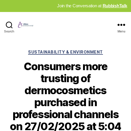
Join the Conversation at
RubbishTalk
Industry
Search
Menu
News
Hub
Categories
SUSTAINABILITY & ENVIRONMENT
Consumers more
trusting of
dermocosmetics
purchased in
professional channels
on 27/02/2025 at 5:04