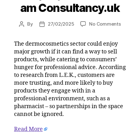
am Consultancy.uk
on
By
27/02/2025
No Comments
Post
Post
Consum
author
date
more
The dermocosmetics sector could enjoy
trusting
major growth if it can find a way to sell
of
dermoco
products, while catering to consumers’
purchas
hunger for professional advice. According
in
to research from L.E.K., customers are
professi
more trusting, and more likely to buy
channel
products they engage with in a
on
professional environment, such as a
27/02/2
pharmacist – so partnerships in the space
at
5:04
cannot be ignored.
am
Consulta
Read More