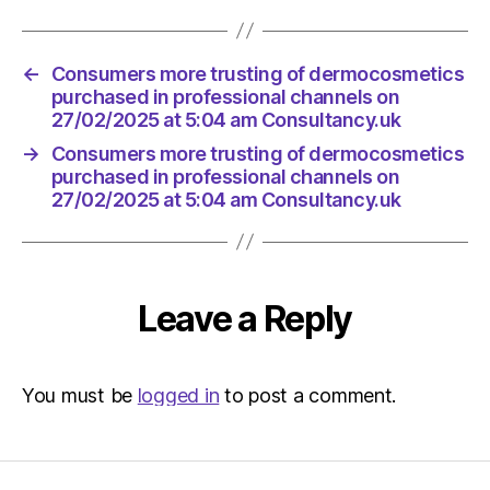
←
Consumers more trusting of dermocosmetics
purchased in professional channels on
27/02/2025 at 5:04 am Consultancy.uk
→
Consumers more trusting of dermocosmetics
purchased in professional channels on
27/02/2025 at 5:04 am Consultancy.uk
Leave a Reply
You must be
logged in
to post a comment.