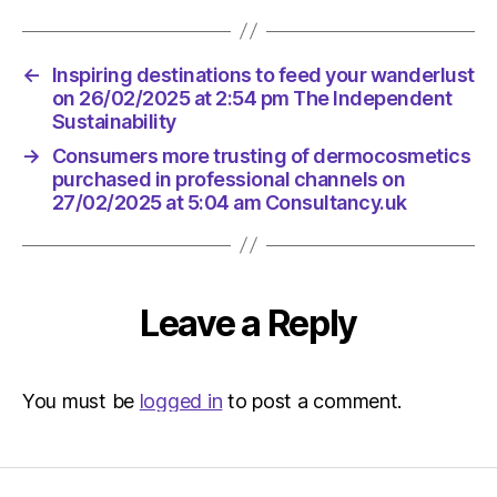
←
Inspiring destinations to feed your wanderlust
on 26/02/2025 at 2:54 pm The Independent
Sustainability
→
Consumers more trusting of dermocosmetics
purchased in professional channels on
27/02/2025 at 5:04 am Consultancy.uk
Leave a Reply
You must be
logged in
to post a comment.