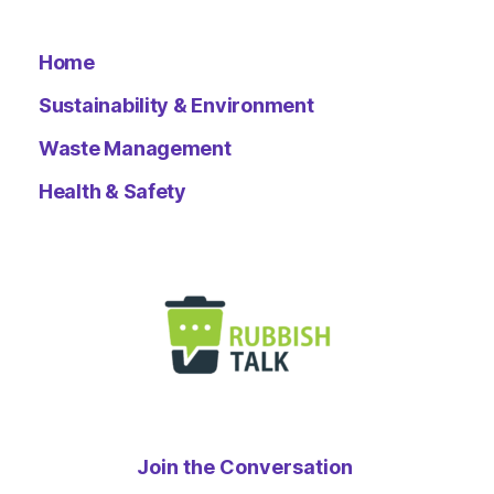
Home
Sustainability & Environment
Waste Management
Health & Safety
Join the Conversation