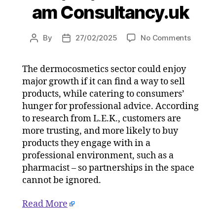
am Consultancy.uk
on
By
27/02/2025
No Comments
Post
Post
Consum
author
date
more
The dermocosmetics sector could enjoy
trusting
major growth if it can find a way to sell
of
dermoco
products, while catering to consumers’
purchas
hunger for professional advice. According
in
to research from L.E.K., customers are
professi
more trusting, and more likely to buy
channel
products they engage with in a
on
professional environment, such as a
27/02/2
pharmacist – so partnerships in the space
at
5:04
cannot be ignored.
am
Consulta
Read More