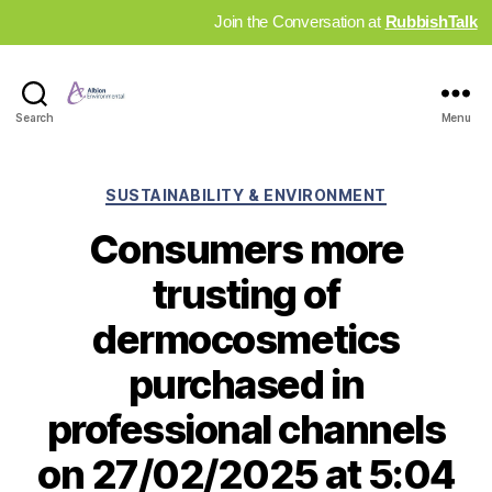
Join the Conversation at
RubbishTalk
Industry
Search
Menu
News
Hub
Categories
SUSTAINABILITY & ENVIRONMENT
Consumers more
trusting of
dermocosmetics
purchased in
professional channels
on 27/02/2025 at 5:04