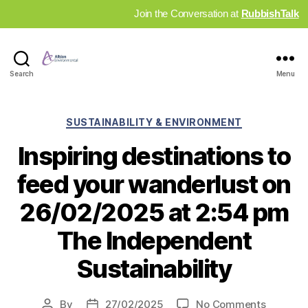
Join the Conversation at
RubbishTalk
Industry
Search
Menu
News
Hub
Categories
SUSTAINABILITY & ENVIRONMENT
Inspiring destinations to
feed your wanderlust on
26/02/2025 at 2:54 pm
The Independent
Sustainability
on
By
27/02/2025
No Comments
Post
Post