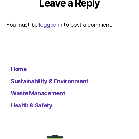
Leave a Reply
You must be
logged in
to post a comment.
Home
Sustainability & Environment
Waste Management
Health & Safety