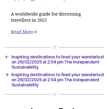
Inspiring
author
date
destinat
A worldwide guide for discerning
to
travellers in 2025
feed
your
wanderl
Read More
on
26/02/2
at
2:54
←
Inspiring destinations to feed your wanderlust
pm
on 26/02/2025 at 2:54 pm The Independent
The
Sustainability
Indepen
Sustainab
→
Inspiring destinations to feed your wanderlust
on 26/02/2025 at 2:54 pm The Independent
Sustainability