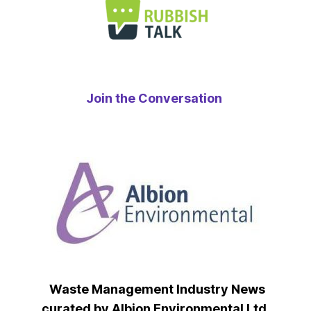
Join the Conversation
Waste Management Industry News
curated by Albion Environmental Ltd