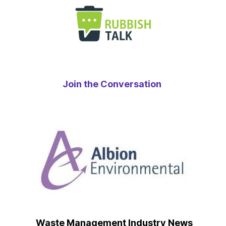
Join the Conversation
Waste Management Industry News