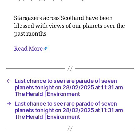
Last
author
date
chance
Stargazers across Scotland have been
to
blessed with views of our planets over the
see
rare
past months
parade
of
Read More
seven
planets
tonight
on
←
Last chance to see rare parade of seven
28/02/2
planets tonight on 28/02/2025 at 11:31 am
at
The Herald | Environment
11:31
am
→
Last chance to see rare parade of seven
The
planets tonight on 28/02/2025 at 11:31 am
Herald
The Herald | Environment
|
Environ