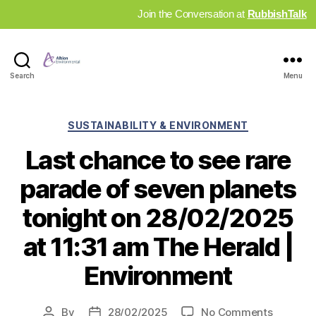
Join the Conversation at
RubbishTalk
Industry
Search
Menu
News
Hub
Categories
SUSTAINABILITY & ENVIRONMENT
Last chance to see rare
parade of seven planets
tonight on 28/02/2025
at 11:31 am The Herald |
Environment
on
By
28/02/2025
No Comments
Post
Post