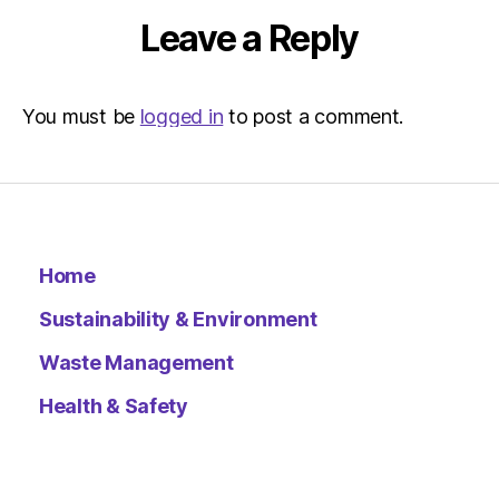
Leave a Reply
You must be
logged in
to post a comment.
Home
Sustainability & Environment
Waste Management
Health & Safety