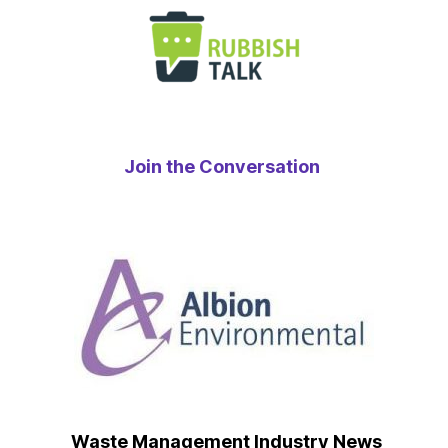
Join the Conversation
Waste Management Industry News