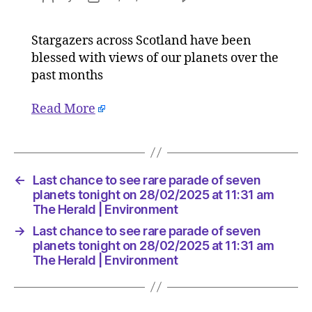
Last
author
date
chance
Stargazers across Scotland have been
to
blessed with views of our planets over the
see
rare
past months
parade
of
Read More
seven
planets
tonight
on
←
Last chance to see rare parade of seven
28/02/2
planets tonight on 28/02/2025 at 11:31 am
at
The Herald | Environment
11:31
am
→
Last chance to see rare parade of seven
The
planets tonight on 28/02/2025 at 11:31 am
Herald
The Herald | Environment
|
Environ