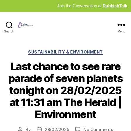
Join the Conversation at
RubbishTalk
Industry
Search
Menu
News
Hub
Categories
SUSTAINABILITY & ENVIRONMENT
Last chance to see rare
parade of seven planets
tonight on 28/02/2025
at 11:31 am The Herald |
Environment
on
By
28/02/2025
No Comments
Post
Post