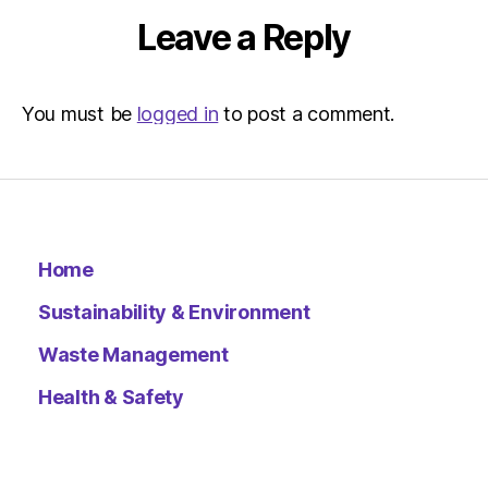
Leave a Reply
You must be
logged in
to post a comment.
Home
Sustainability & Environment
Waste Management
Health & Safety