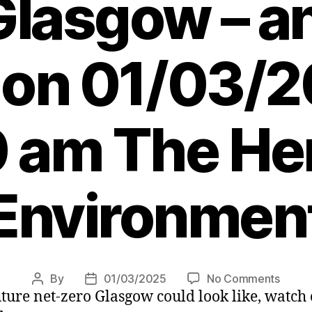
Glasgow – a
? on 01/03/
 am The Her
Environmen
on
By
01/03/2025
No Comments
Post
Post
uture net-zero Glasgow could look like, watch
Distric
author
date
heatin