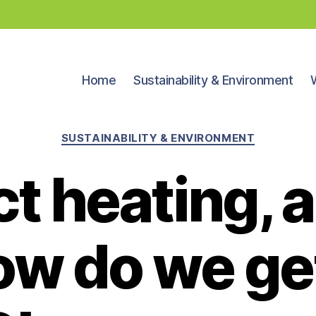
Home
Sustainability & Environment
Categories
SUSTAINABILITY & ENVIRONMENT
ct heating,
ow do we get