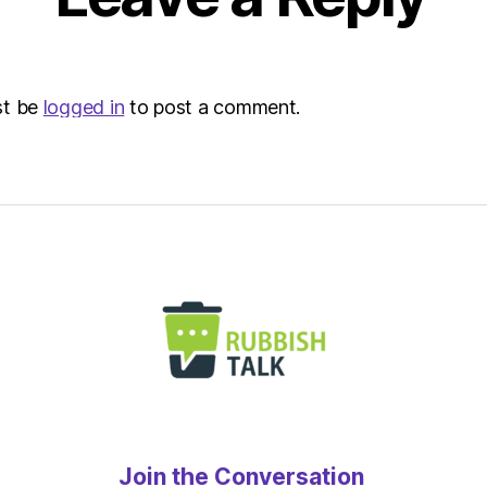
at
8:00
am
The
st be
logged in
to post a comment.
Heral
|
Envir
Join the Conversation