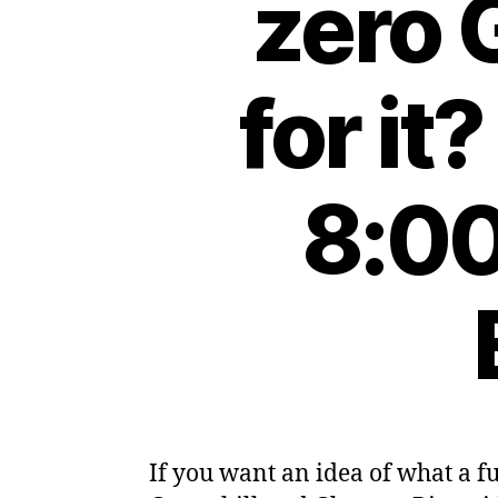
zero 
for it
8:00
If you want an idea of what a f