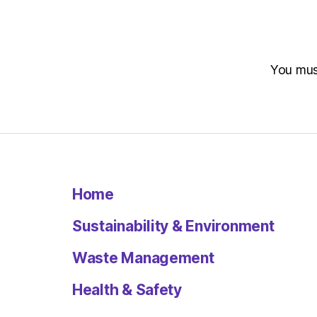
You mu
Home
Sustainability & Environment
Waste Management
Health & Safety