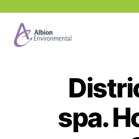
Industry
News
Hub
Distri
spa. H