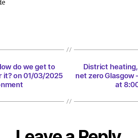
ide
a
mega
spa.
How
do
we
get
to
 How do we get to
District heating
net
zero
r it? on 01/03/2025
net zero Glasgow –
Glasg
ronment
at 8:0
–
and
pay
for
it?
on
Leave a Reply
01/03