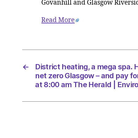
Govanhill and Glasgow Rivers
Read More
←
District heating, a mega spa.
net zero Glasgow – and pay fo
at 8:00 am The Herald | Envi