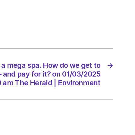
, a mega spa. How do we get to
→
 and pay for it? on 01/03/2025
ow
0 am The Herald | Environment
/2025