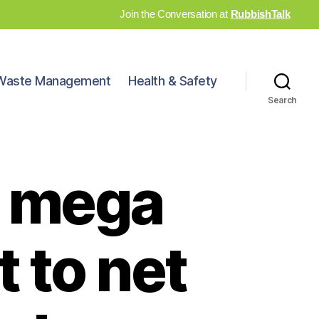
Join the Conversation at
RubbishTalk
Waste Management
Health & Safety
Search
 a mega
 to net