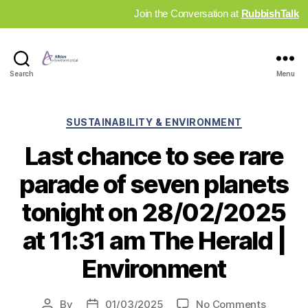
Join the Conversation at
RubbishTalk
Industry
Search
Menu
News
Hub
Categories
SUSTAINABILITY & ENVIRONMENT
Last chance to see rare
parade of seven planets
tonight on 28/02/2025
at 11:31 am The Herald |
Environment
on
By
01/03/2025
No Comments
Post
Post