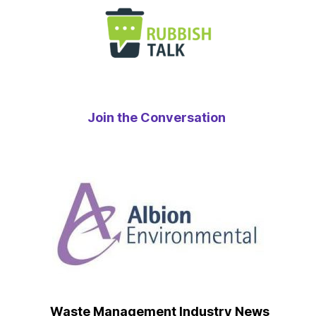
Join the Conversation
Waste Management Industry News