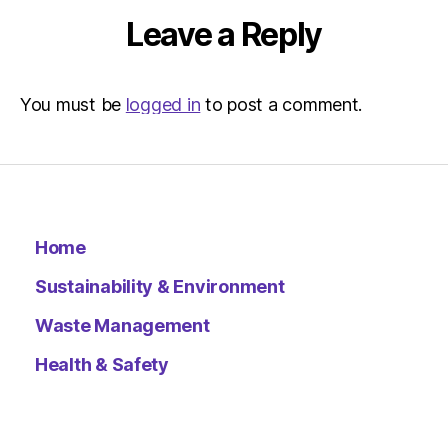
Leave a Reply
You must be
logged in
to post a comment.
Home
Sustainability & Environment
Waste Management
Health & Safety