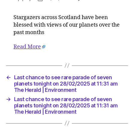
Last
author
date
chance
Stargazers across Scotland have been
to
blessed with views of our planets over the
see
rare
past months
parade
of
Read More
seven
planets
tonight
on
←
Last chance to see rare parade of seven
28/02/2
planets tonight on 28/02/2025 at 11:31 am
at
The Herald | Environment
11:31
am
→
Last chance to see rare parade of seven
The
planets tonight on 28/02/2025 at 11:31 am
Herald
The Herald | Environment
|
Environ