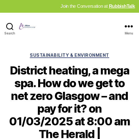
Join the Conversation at
RubbishTalk
Industry
Search
Menu
News
Hub
Categories
SUSTAINABILITY & ENVIRONMENT
District heating, a mega
spa. How do we get to
net zero Glasgow – and
pay for it? on
01/03/2025 at 8:00 am
The Herald |