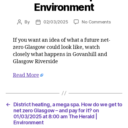
Environment
on
By
02/03/2025
No Comments
Post
Post
District
author
date
heating,
If you want an idea of what a future net-
a
zero Glasgow could look like, watch
mega
spa.
closely what happens in Govanhill and
How
Glasgow Riverside
do
we
Read More
get
to
net
zero
Glasgo
←
District heating, a mega spa. How do we get to
–
net zero Glasgow – and pay for it? on
and
01/03/2025 at 8:00 am The Herald |
Environment
pay