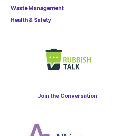
Waste Management
Health & Safety
Join the Conversation