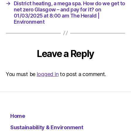
for
→
District heating, a mega spa. How do we get to
it?
net zero Glasgow – and pay for it? on
on
01/03/2025 at 8:00 am The Herald |
01/03/2
Environment
at
8:00
am
The
Leave a Reply
Herald
|
Environ
You must be
logged in
to post a comment.
Home
Sustainability & Environment