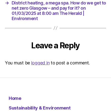
for
→
District heating, a mega spa. How do we get to
it?
net zero Glasgow – and pay for it? on
on
01/03/2025 at 8:00 am The Herald |
01/03/2
Environment
at
8:00
am
The
Leave a Reply
Herald
|
Environ
You must be
logged in
to post a comment.
Home
Sustainability & Environment