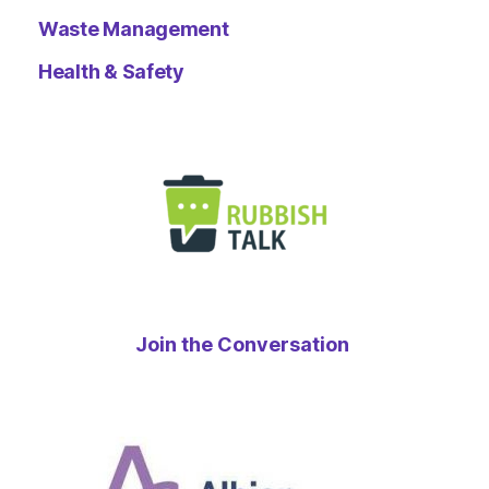
Waste Management
Health & Safety
Join the Conversation