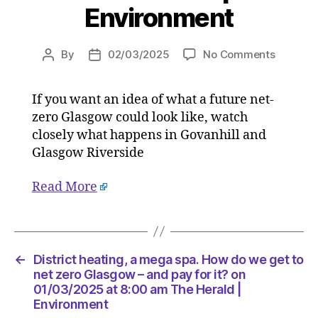
Environment
on
By
02/03/2025
No Comments
Post
Post
District
author
date
heating,
If you want an idea of what a future net-
a
zero Glasgow could look like, watch
mega
spa.
closely what happens in Govanhill and
How
Glasgow Riverside
do
we
Read More
get
to
net
zero
Glasgo
←
District heating, a mega spa. How do we get to
–
net zero Glasgow – and pay for it? on
and
01/03/2025 at 8:00 am The Herald |
Environment
pay