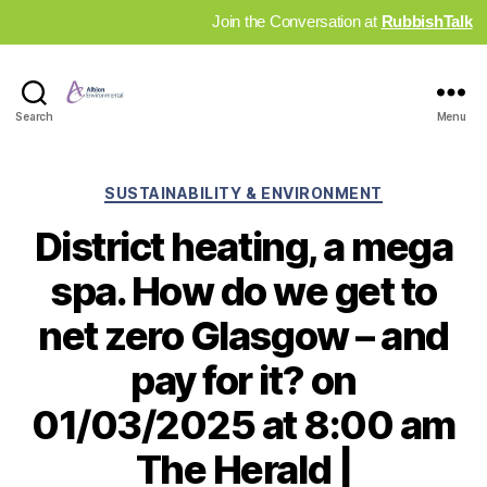
Join the Conversation at
RubbishTalk
Industry
Search
Menu
News
Hub
Categories
SUSTAINABILITY & ENVIRONMENT
District heating, a mega
spa. How do we get to
net zero Glasgow – and
pay for it? on
01/03/2025 at 8:00 am
The Herald |