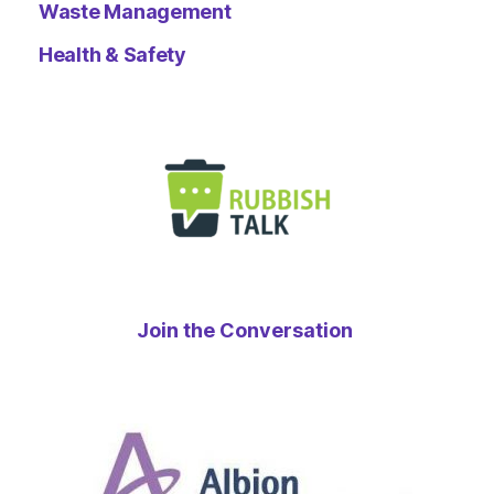
Waste Management
Health & Safety
Join the Conversation