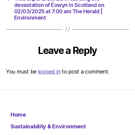
|
devastation of Éowyn in Scotland on
Environ
02/03/2025 at 7:00 am The Herald |
Environment
Leave a Reply
You must be
logged in
to post a comment.
Home
Sustainability & Environment