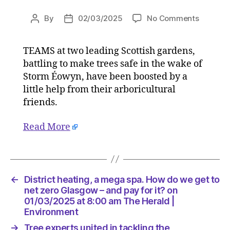
on
By
02/03/2025
No Comments
Post
Post
Tree
author
date
experts
TEAMS at two leading Scottish gardens,
united
battling to make trees safe in the wake of
in
tackling
Storm Éowyn, have been boosted by a
the
little help from their arboricultural
devasta
friends.
of
Éowyn
Read More
in
Scotlan
on
02/03/2
at
←
District heating, a mega spa. How do we get to
7:00
net zero Glasgow – and pay for it? on
am
01/03/2025 at 8:00 am The Herald |
The
Environment
Herald
→
Tree experts united in tackling the