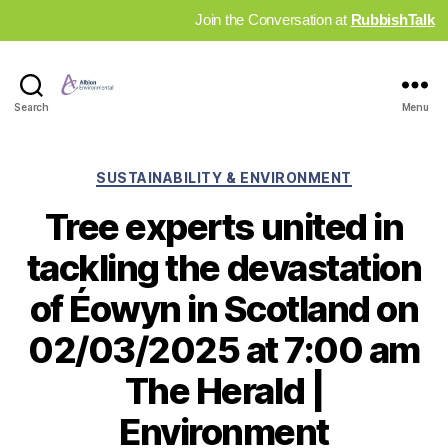
Join the Conversation at
RubbishTalk
Industry
Search
Menu
News
Hub
Categories
SUSTAINABILITY & ENVIRONMENT
Tree experts united in
tackling the devastation
of Éowyn in Scotland on
02/03/2025 at 7:00 am
The Herald |
Environment