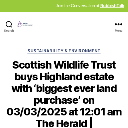
Join the Conversation at
RubbishTalk
Industry
Search
Menu
News
Hub
Categories
SUSTAINABILITY & ENVIRONMENT
Scottish Wildlife Trust
buys Highland estate
with ‘biggest ever land
purchase’ on
03/03/2025 at 12:01 am
The Herald |