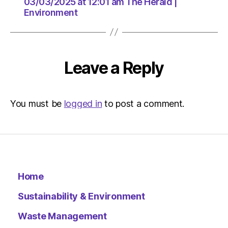
The
03/03/2025 at 12:01 am The Herald |
Environment
Herald
|
Environ
Leave a Reply
You must be
logged in
to post a comment.
Home
Sustainability & Environment
Waste Management