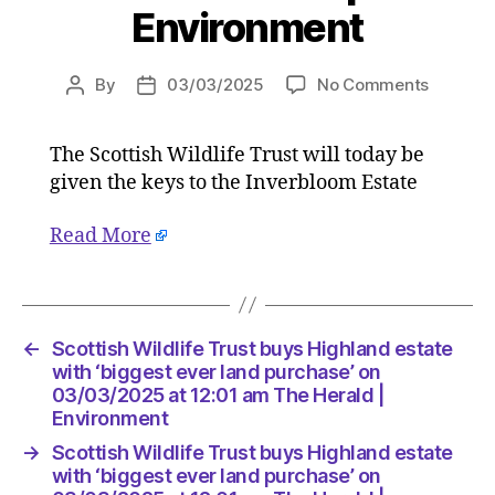
Environment
on
By
03/03/2025
No Comments
Post
Post
Scottish
author
date
Wildlife
The Scottish Wildlife Trust will today be
Trust
given the keys to the Inverbloom Estate
buys
Highlan
estate
Read More
with
‘biggest
ever
land
←
Scottish Wildlife Trust buys Highland estate
purchas
with ‘biggest ever land purchase’ on
on
03/03/2025 at 12:01 am The Herald |
03/03/
Environment
at
12:01
→
Scottish Wildlife Trust buys Highland estate
am
with ‘biggest ever land purchase’ on