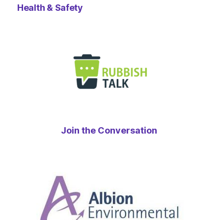
Health & Safety
Join the Conversation