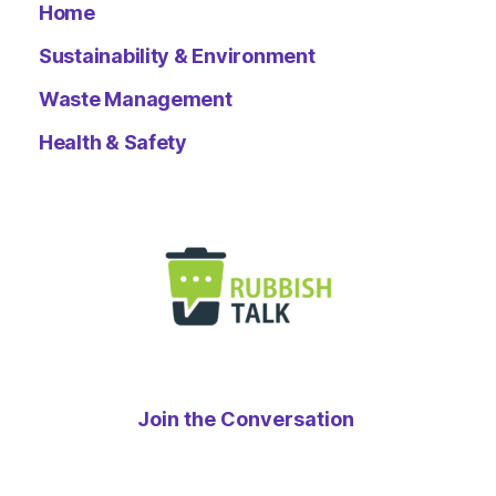
Home
Sustainability & Environment
Waste Management
Health & Safety
Join the Conversation