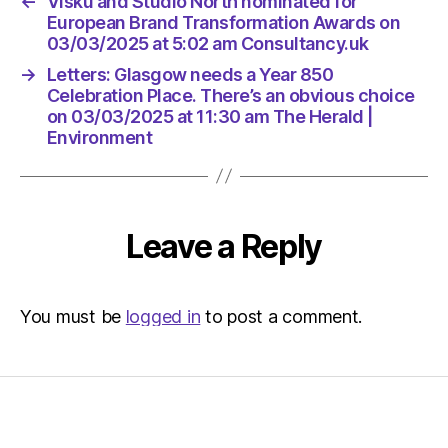
←
Visku and Studio North nominated for
European Brand Transformation Awards on
03/03/2025 at 5:02 am Consultancy.uk
→
Letters: Glasgow needs a Year 850
Celebration Place. There’s an obvious choice
on 03/03/2025 at 11:30 am The Herald |
Environment
Leave a Reply
You must be
logged in
to post a comment.