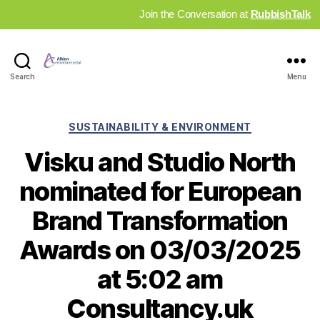
Join the Conversation at
RubbishTalk
Industry
Search
Menu
News
Hub
Categories
SUSTAINABILITY & ENVIRONMENT
Visku and Studio North
nominated for European
Brand Transformation
Awards on 03/03/2025
at 5:02 am
Consultancy.uk