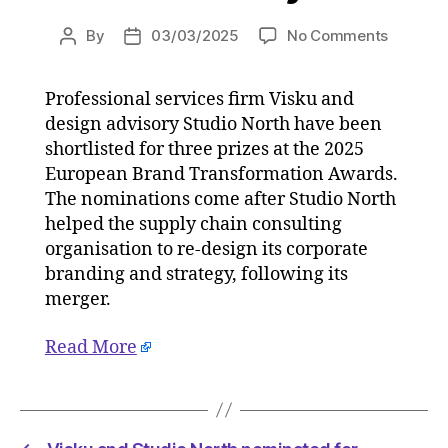
on
By
03/03/2025
No Comments
Post
Post
Visku
author
date
and
Professional services firm Visku and
Studio
design advisory Studio North have been
North
nominat
shortlisted for three prizes at the 2025
for
European Brand Transformation Awards.
Europea
The nominations come after Studio North
Brand
helped the supply chain consulting
Transfo
organisation to re-design its corporate
Awards
branding and strategy, following its
on
merger.
03/03/
at
5:02
Read More
am
Consult