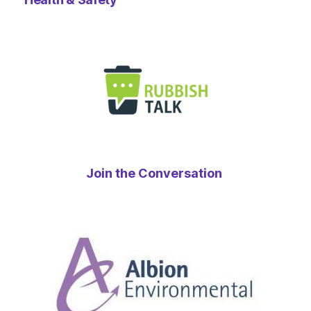
Join the Conversation