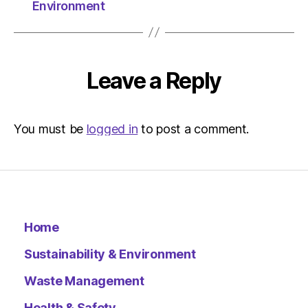
The
Environment
Herald
|
Environ
Leave a Reply
You must be
logged in
to post a comment.
Home
Sustainability & Environment
Waste Management
Health & Safety