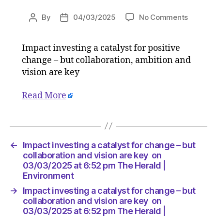
on
By
04/03/2025
No Comments
Post
Post
Impact
author
date
investin
Impact investing a catalyst for positive
a
change – but collaboration, ambition and
catalyst
for
vision are key
change
–
Read More
but
collabor
and
vision
←
Impact investing a catalyst for change – but
are
collaboration and vision are key on
key
03/03/2025 at 6:52 pm The Herald |
on
Environment
03/03/
at
→
Impact investing a catalyst for change – but
6:52
collaboration and vision are key on
pm
03/03/2025 at 6:52 pm The Herald |