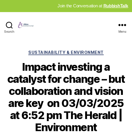
Join the Conversation at
RubbishTalk
Industry
Search
Menu
News
Hub
Categories
SUSTAINABILITY & ENVIRONMENT
Impact investing a
catalyst for change – but
collaboration and vision
are key on 03/03/2025
at 6:52 pm The Herald |
Environment