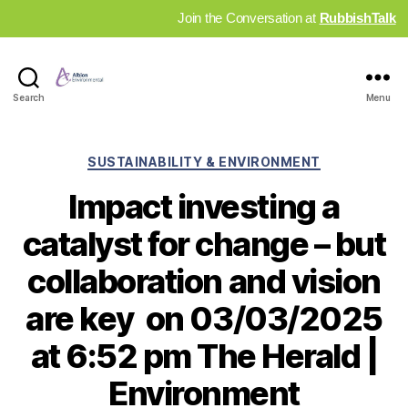
Join the Conversation at
RubbishTalk
Industry
Search
Menu
News
Hub
Categories
SUSTAINABILITY & ENVIRONMENT
Impact investing a
catalyst for change – but
collaboration and vision
are key on 03/03/2025
at 6:52 pm The Herald |
Environment