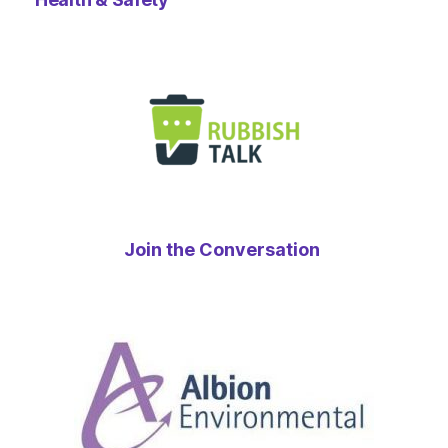
Join the Conversation