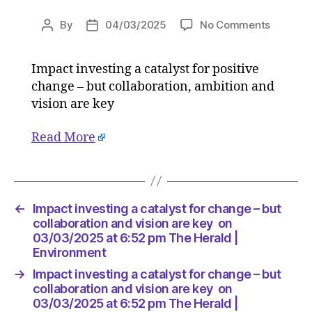
on
By
04/03/2025
No Comments
Post
Post
Impact
author
date
investin
Impact investing a catalyst for positive
a
change – but collaboration, ambition and
catalyst
for
vision are key
change
–
Read More
but
collabor
and
vision
←
Impact investing a catalyst for change – but
are
collaboration and vision are key on
key
03/03/2025 at 6:52 pm The Herald |
on
Environment
03/03/
at
→
Impact investing a catalyst for change – but
6:52
collaboration and vision are key on
pm
03/03/2025 at 6:52 pm The Herald |