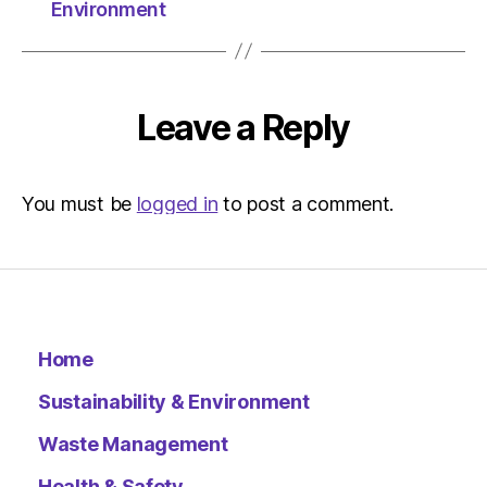
The
Environment
Herald
|
Environ
Leave a Reply
You must be
logged in
to post a comment.
Home
Sustainability & Environment
Waste Management
Health & Safety