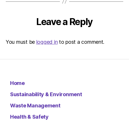
pm
The
Herald
Leave a Reply
|
Environ
You must be
logged in
to post a comment.
Home
Sustainability & Environment
Waste Management
Health & Safety