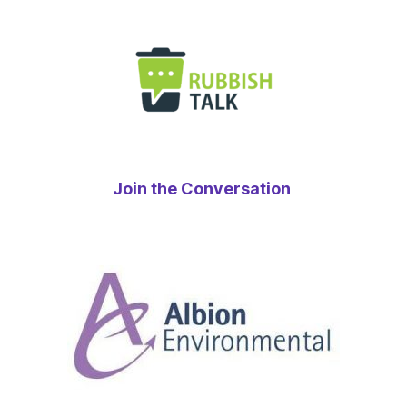
Join the Conversation