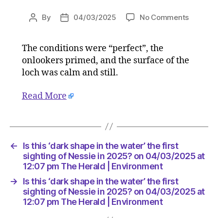
on
By
04/03/2025
No Comments
Post
Post
Is
author
date
this
The conditions were “perfect”, the
‘dark
onlookers primed, and the surface of the
shape
in
loch was calm and still.
the
water’
Read More
the
first
sighting
of
←
Is this ‘dark shape in the water’ the first
Nessie
sighting of Nessie in 2025? on 04/03/2025 at
in
12:07 pm The Herald | Environment
2025?
on
→
Is this ‘dark shape in the water’ the first
04/03/
sighting of Nessie in 2025? on 04/03/2025 at
at
12:07 pm The Herald | Environment
12:07