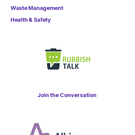
Waste Management
Health & Safety
Join the Conversation