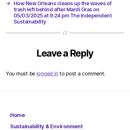
at
→
How New Orleans cleans up the waves of
9:24
trash left behind after Mardi Gras on
pm
05/03/2025 at 9:24 pm The Independent
The
Sustainability
Indepen
Sustaina
Leave a Reply
You must be
logged in
to post a comment.
Home
Sustainability & Environment