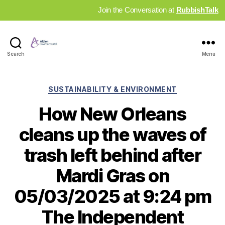
Join the Conversation at
RubbishTalk
Industry
Search
Menu
News
Hub
Categories
SUSTAINABILITY & ENVIRONMENT
How New Orleans
cleans up the waves of
trash left behind after
Mardi Gras on
05/03/2025 at 9:24 pm
The Independent