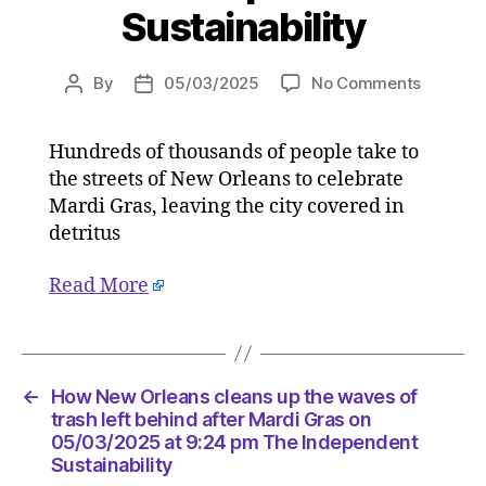
Sustainability
on
By
05/03/2025
No Comments
Post
Post
How
author
date
New
Hundreds of thousands of people take to
Orleans
the streets of New Orleans to celebrate
cleans
up
Mardi Gras, leaving the city covered in
the
detritus
waves
of
Read More
trash
left
behind
after
Mardi
←
How New Orleans cleans up the waves of
Gras
trash left behind after Mardi Gras on
on
05/03/2025 at 9:24 pm The Independent
Sustainability
05/03/